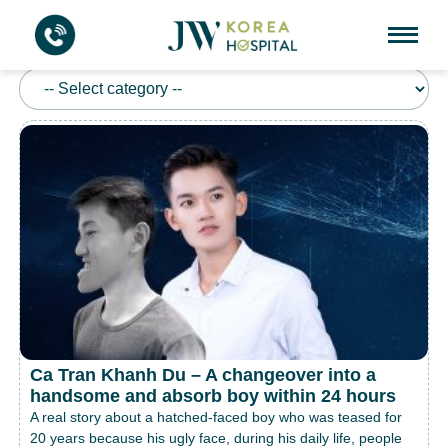
REAL STORY
Ca Tran Khanh Du – A changeover into a
handsome and absorb boy within 24 hours
A real story about a hatched-faced boy who was teased for
20 years because his ugly face, during his daily life, people