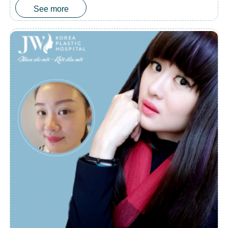
See more