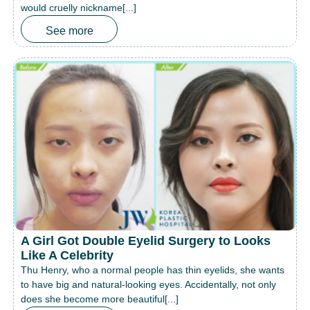
would cruelly nickname[...]
See more
A Girl Got Double Eyelid Surgery to Looks
Like A Celebrity
Thu Henry, who a normal people has thin eyelids, she wants
to have big and natural-looking eyes. Accidentally, not only
does she become more beautiful[...]