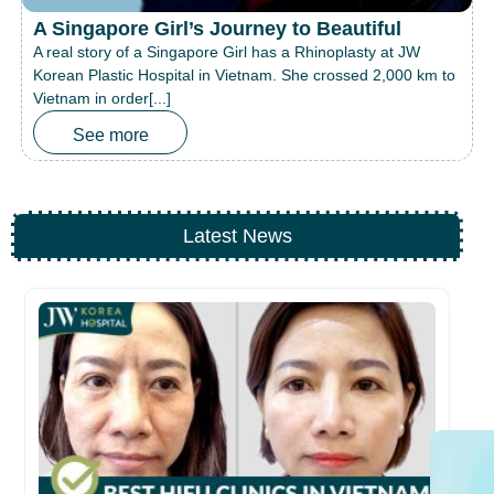
A Singapore Girl’s Journey to Beautiful
A real story of a Singapore Girl has a Rhinoplasty at JW
Korean Plastic Hospital in Vietnam. She crossed 2,000 km to
Vietnam in order[...]
See more
Latest News
Be
fo
26