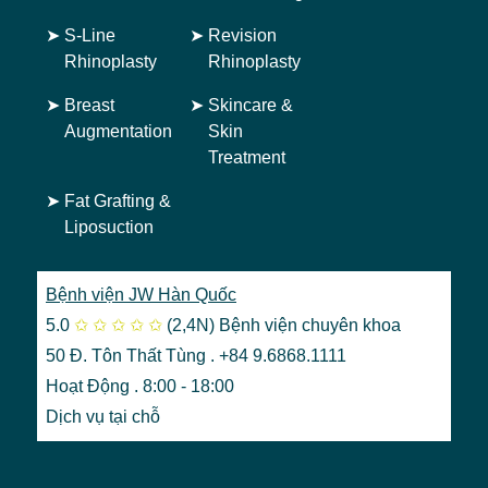
➤
S-Line
➤
Revision
Rhinoplasty
Rhinoplasty
➤
Breast
➤
Skincare &
Augmentation
Skin
Treatment
➤
Fat Grafting &
Liposuction
Bệnh viện JW Hàn Quốc
5.0
✩
✩
✩
✩
✩
(2,4N)
Bệnh viện chuyên khoa
50 Đ. Tôn Thất Tùng . +84 9.6868.1111
Hoạt Động . 8:00 - 18:00
Dịch vụ tại chỗ