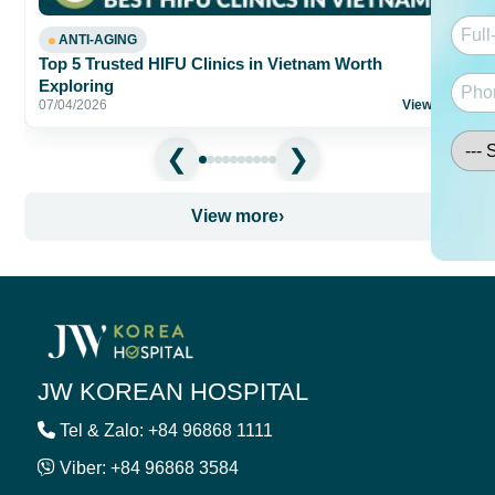
ANTI-AGING
Top 5 Trusted HIFU Clinics in Vietnam Worth
Exploring
07/04/2026
View
›
View more
›
JW KOREAN HOSPITAL
Tel & Zalo: +84 96868 1111
Viber: +84 96868 3584