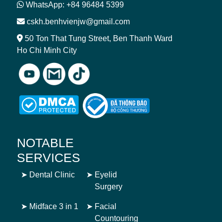
WhatsApp: +84 96484 5399
cskh.benhvienjw@gmail.com
50 Ton That Tung Street, Ben Thanh Ward
Ho Chi Minh City
NOTABLE
SERVICES
➤
Dental Clinic
➤
Eyelid
Surgery
➤
Midface 3 in 1
➤
Facial
Countouring