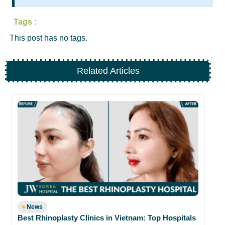
Tags :
This post has no tags.
Related Articles
Ex
Ko
02
News
Best Rhinoplasty Clinics in Vietnam: Top Hospitals