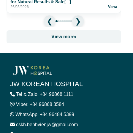
for Natural Results & Safe[...]
26/03/2026
View
›
View more
›
JW KOREAN HOSPITAL
Tel & Zalo: +84 96868 1111
Viber: +84 96868 3584
WhatsApp: +84 96484 5399
cskh.benhvienjw@gmail.com