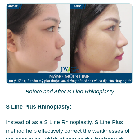
Before and After S Line Rhinoplasty
S Line Plus Rhinoplasty:
Instead of as a S Line Rhinoplastiy, S Line Plus
method help effectively correct the weaknesses of