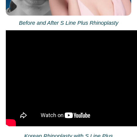
Before and After S Line Plus Rhinoplasty
Korean Rhinoplasty with S Line Plus