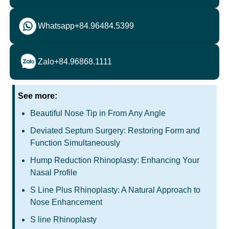
Whatsapp
+84.96484.5399
Zalo
+84.96868.1111
See more:
Beautiful Nose Tip in From Any Angle
Deviated Septum Surgery: Restoring Form and
Function Simultaneously
Hump Reduction Rhinoplasty: Enhancing Your
Nasal Profile
S Line Plus Rhinoplasty: A Natural Approach to
Nose Enhancement
S line Rhinoplasty