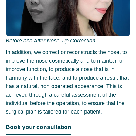
Before and After Nose Tip Correction
In addition, we correct or reconstructs the nose, to
improve the nose cosmetically and to maintain or
improve function, to produce a nose that is in
harmony with the face, and to produce a result that
has a natural, non-operated appearance. This is
achieved through a careful assessment of the
individual before the operation, to ensure that the
surgical plan is tailored for each patient.
Book your consultation