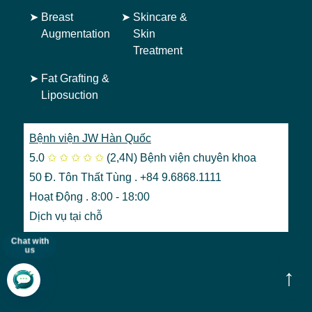
➤
Breast
➤
Skincare &
Augmentation
Skin
Treatment
➤
Fat Grafting &
Liposuction
Bệnh viện JW Hàn Quốc
5.0
✩
✩
✩
✩
✩
(2,4N)
Bệnh viện chuyên khoa
50 Đ. Tôn Thất Tùng . +84 9.6868.1111
Hoạt Động . 8:00 - 18:00
Dịch vụ tại chỗ
Chat with
us
↑