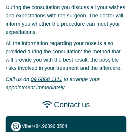
During the consultation you discuss all your wishes
and expectations with the surgeon. The doctor will
inform you whether the procedure can meet your
expectations.
All the information regarding your nose is also
provided during the consultation: the method that
will provide you with the best result, the possible
risks involved in your treatment and the aftercare.
Call us on
09 6868 1111
to arrange your
appointment immediately.
Contact us
Viber
+84.96896.3584