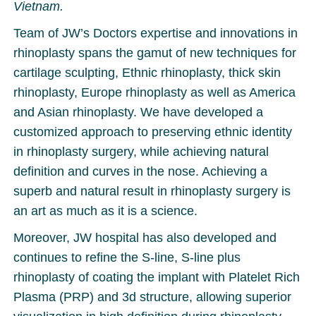
Vietnam.
Team of JW’s Doctors expertise and innovations in
rhinoplasty spans the gamut of new techniques for
cartilage sculpting, Ethnic rhinoplasty, thick skin
rhinoplasty, Europe rhinoplasty as well as America
and Asian rhinoplasty. We have developed a
customized approach to preserving ethnic identity
in rhinoplasty surgery, while achieving natural
definition and curves in the nose. Achieving a
superb and natural result in rhinoplasty surgery is
an art as much as it is a science.
Moreover, JW hospital has also developed and
continues to refine the S-line, S-line plus
rhinoplasty of coating the implant with Platelet Rich
Plasma (PRP) and 3d structure, allowing superior