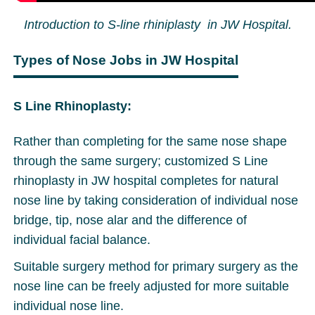
Introduction to S-line rhiniplasty in JW Hospital.
Types of Nose Jobs in JW Hospital
S Line Rhinoplasty:
Rather than completing for the same nose shape
through the same surgery; customized S Line
rhinoplasty in JW hospital completes for natural
nose line by taking consideration of individual nose
bridge, tip, nose alar and the difference of
individual facial balance.
Suitable surgery method for primary surgery as the
nose line can be freely adjusted for more suitable
individual nose line.