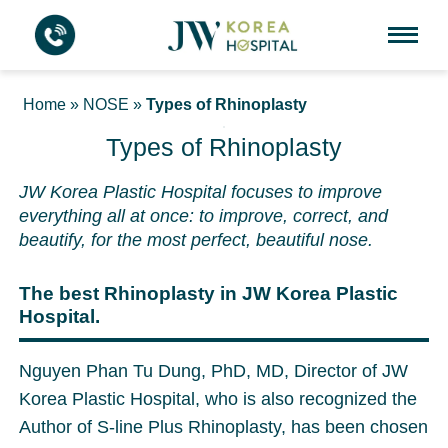
Home
»
NOSE
»
Types of Rhinoplasty
Types of Rhinoplasty
JW Korea Plastic Hospital focuses to improve
everything all at once: to improve, correct, and
beautify, for the most perfect, beautiful nose.
The best Rhinoplasty in JW Korea Plastic
Hospital.
Nguyen Phan Tu Dung, PhD, MD, Director of JW
Korea Plastic Hospital, who is also recognized the
Author of S-line Plus Rhinoplasty, has been chosen