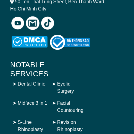
50 Ton That Tung Street, Ben Thanh Ward
Ho Chi Minh City
NOTABLE
SERVICES
➤
Dental Clinic
➤
Eyelid
Surgery
➤
Midface 3 in 1
➤
Facial
Countouring
➤
S-Line
➤
Revision
Rhinoplasty
Rhinoplasty