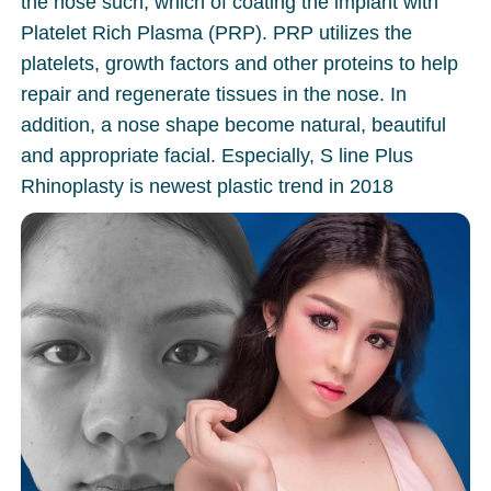
the nose such, which of coating the implant with
Platelet Rich Plasma (PRP). PRP utilizes the
platelets, growth factors and other proteins to help
repair and regenerate tissues in the nose. In
addition, a nose shape become natural, beautiful
and appropriate facial. Especially, S line Plus
Rhinoplasty is newest plastic trend in 2018