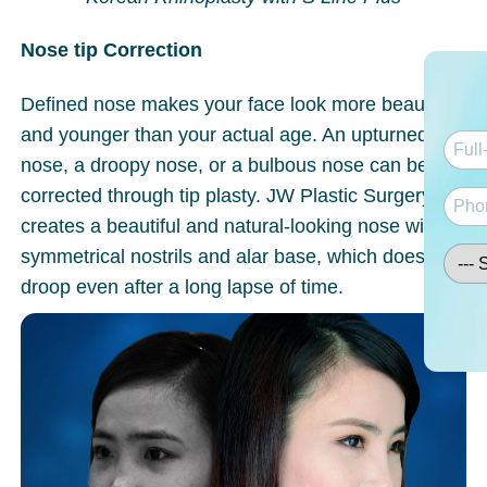
Nose tip Correction
Defined nose makes your face look more beautiful
and younger than your actual age. An upturned
nose, a droopy nose, or a bulbous nose can be
corrected through tip plasty. JW Plastic Surgery
creates a beautiful and natural-looking nose with
symmetrical nostrils and alar base, which does not
droop even after a long lapse of time.