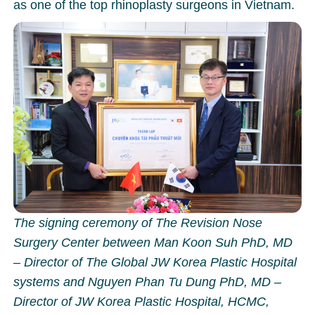
as one of the top rhinoplasty surgeons in Vietnam.
The signing ceremony of The Revision Nose
Surgery Center between Man Koon Suh PhD, MD
– Director of The Global JW Korea Plastic Hospital
systems and Nguyen Phan Tu Dung PhD, MD –
Director of JW Korea Plastic Hospital, HCMC,