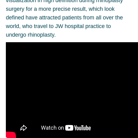
visualization in high definition during rhinoplasty
surgery for a more precise result, which look
defined have attracted patients from all over the
world, who travel to JW hospital practice to
undergo rhinoplasty.