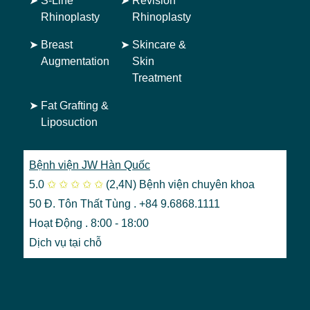
➤
S-Line
➤
Revision
Rhinoplasty
Rhinoplasty
➤
Breast
➤
Skincare &
Augmentation
Skin
Treatment
➤
Fat Grafting &
Liposuction
Bệnh viện JW Hàn Quốc
5.0
✩
✩
✩
✩
✩
(2,4N)
Bệnh viện chuyên khoa
50 Đ. Tôn Thất Tùng . +84 9.6868.1111
Hoạt Động . 8:00 - 18:00
Dịch vụ tại chỗ