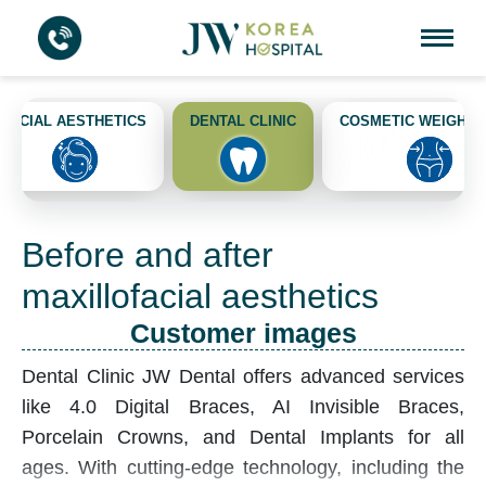
FACIAL AESTHETICS
DENTAL CLINIC
COSMETIC WEIGHT 
Before and after
maxillofacial aesthetics
Customer images
Dental Clinic
JW Dental offers advanced services
like 4.0 Digital Braces, AI Invisible Braces,
Porcelain Crowns, and Dental Implants for all
ages. With cutting-edge technology, including the