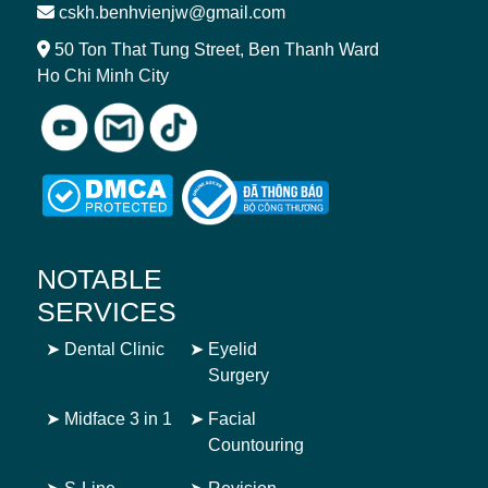
cskh.benhvienjw@gmail.com
50 Ton That Tung Street, Ben Thanh Ward
Ho Chi Minh City
NOTABLE
SERVICES
➤
Dental Clinic
➤
Eyelid
Surgery
➤
Midface 3 in 1
➤
Facial
Countouring