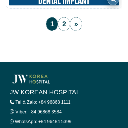
1
2
»
JW KOREAN HOSPITAL
Tel & Zalo: +84 96868 1111
Viber: +84 96868 3584
WhatsApp: +84 96484 5399