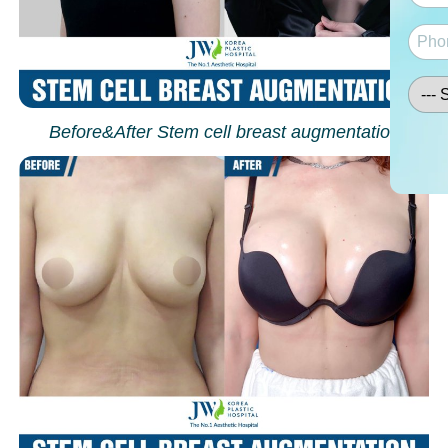
Before&After Stem cell breast augmentation