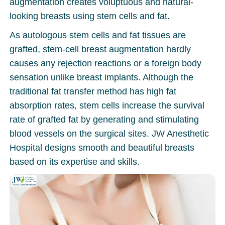
augmentation creates voluptuous and natural-
looking breasts using stem cells and fat.
As autologous stem cells and fat tissues are
grafted, stem-cell breast augmentation hardly
causes any rejection reactions or a foreign body
sensation unlike breast implants. Although the
traditional fat transfer method has high fat
absorption rates, stem cells increase the survival
rate of grafted fat by generating and stimulating
blood vessels on the surgical sites. JW Anesthetic
Hospital designs smooth and beautiful breasts
based on its expertise and skills.