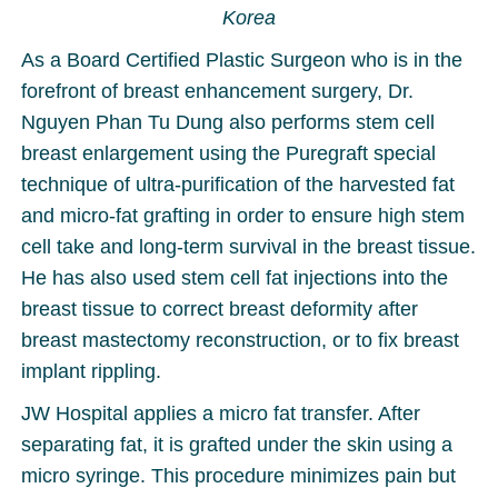
Korea
As a Board Certified Plastic Surgeon who is in the
forefront of breast enhancement surgery, Dr.
Nguyen Phan Tu Dung also performs stem cell
breast enlargement using the Puregraft special
technique of ultra-purification of the harvested fat
and micro-fat grafting in order to ensure high stem
cell take and long-term survival in the breast tissue.
He has also used stem cell fat injections into the
breast tissue to correct breast deformity after
breast mastectomy reconstruction, or to fix breast
implant rippling.
JW Hospital applies a micro fat transfer. After
separating fat, it is grafted under the skin using a
micro syringe. This procedure minimizes pain but