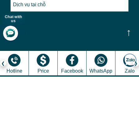
Dịch vụ tại chỗ
Chat with
us
↑
Hotline
Price
Facebook
WhatsApp
Zalo