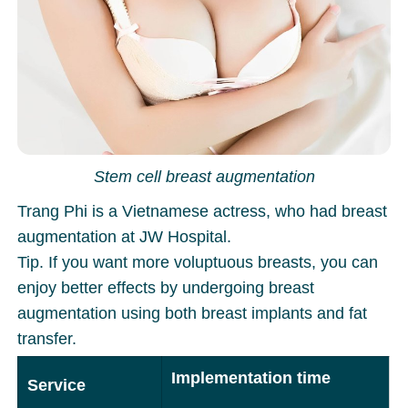
Stem cell breast augmentation
Trang Phi is a Vietnamese actress, who had breast
augmentation at JW Hospital.
Tip. If you want more voluptuous breasts, you can
enjoy better effects by undergoing breast
augmentation using both breast implants and fat
transfer.
Implementation time
Service