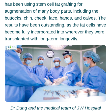
has been using stem cell fat grafting for
augmentation of many body parts, including the
buttocks, chin, cheek, face, hands, and calves. The
results have been outstanding, as the fat cells have
become fully incorporated into wherever they were
transplanted with long-term longevity.
Dr Dung and the medical team of JW Hospital