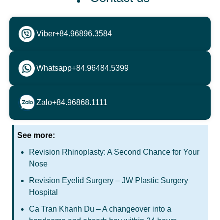
Viber
+84.96896.3584
Whatsapp
+84.96484.5399
Zalo
+84.96868.1111
See more:
Revision Rhinoplasty: A Second Chance for Your
Nose
Revision Eyelid Surgery – JW Plastic Surgery
Hospital
Ca Tran Khanh Du – A changeover into a