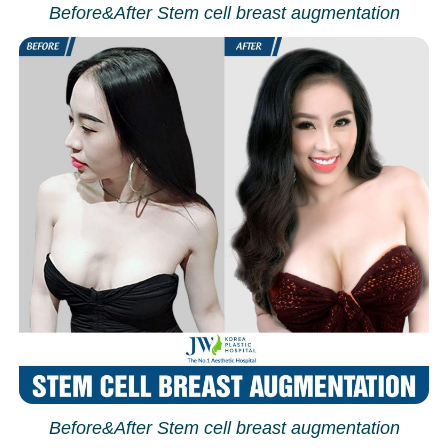
Before&After Stem cell breast augmentation
Before&After Stem cell breast augmentation