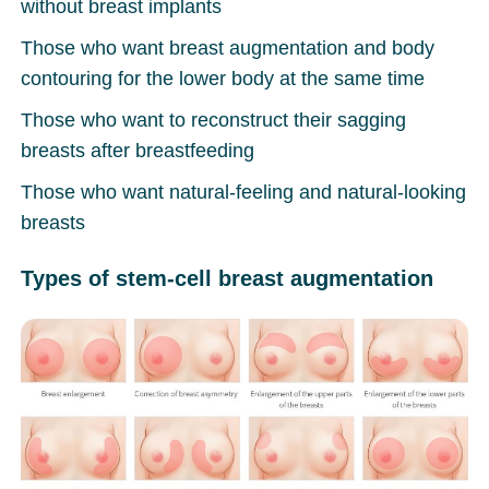
without breast implants
Those who want breast augmentation and body
contouring for the lower body at the same time
Those who want to reconstruct their sagging
breasts after breastfeeding
Those who want natural-feeling and natural-looking
breasts
Types of stem-cell breast augmentation