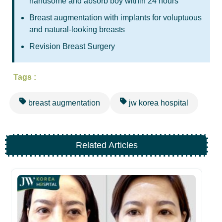
handsome and absorb boy within 24 hours
Breast augmentation with implants for voluptuous
and natural-looking breasts
Revision Breast Surgery
Tags :
breast augmentation
jw korea hospital
Related Articles
Be