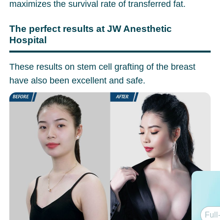
maximizes the survival rate of transferred fat.
The perfect results at JW Anesthetic
Hospital
These results on stem cell grafting of the breast
have also been excellent and safe.