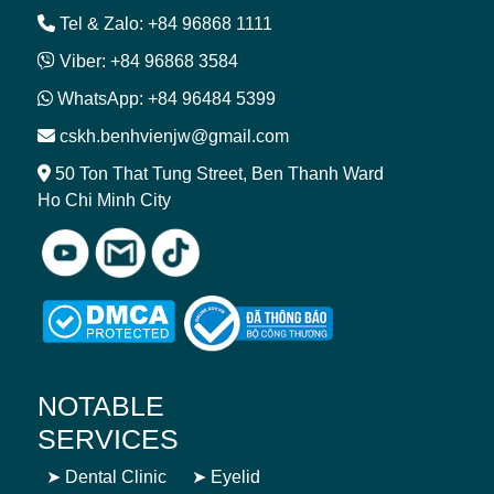
Tel & Zalo: +84 96868 1111
Viber: +84 96868 3584
WhatsApp: +84 96484 5399
cskh.benhvienjw@gmail.com
50 Ton That Tung Street, Ben Thanh Ward
Ho Chi Minh City
NOTABLE
SERVICES
➤
Dental Clinic
➤
Eyelid