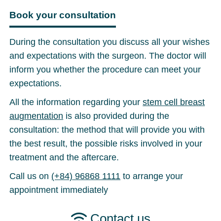
Book your consultation
During the consultation you discuss all your wishes
and expectations with the surgeon. The doctor will
inform you whether the procedure can meet your
expectations.
All the information regarding your
stem cell breast
augmentation
is also provided during the
consultation: the method that will provide you with
the best result, the possible risks involved in your
treatment and the aftercare.
Call us on
(+84) 96868 1111
to arrange your
appointment immediately
Contact us