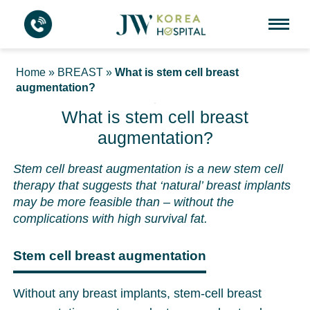
Home
»
BREAST
»
What is stem cell breast
augmentation?
What is stem cell breast
augmentation?
Stem cell breast augmentation is a new stem cell
therapy that suggests that ‘natural’ breast implants
may be more feasible than – without the
complications with high survival fat.
Stem cell breast augmentation
Without any breast implants, stem-cell breast