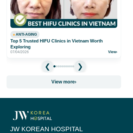
fo
26
ANTI-AGING
Top 5 Trusted HIFU Clinics in Vietnam Worth
Exploring
07/04/2026
View
›
View more
›
JW KOREAN HOSPITAL