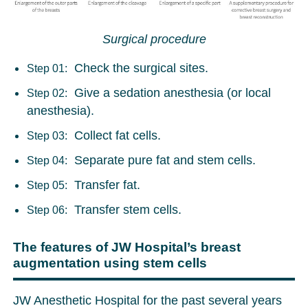
Surgical procedure
Check the surgical sites.
Step 01:
Give a sedation anesthesia (or local
Step 02:
anesthesia).
Collect fat cells.
Step 03:
Separate pure fat and stem cells.
Step 04:
Transfer fat.
Step 05:
Transfer stem cells.
Step 06:
The features of JW Hospital’s breast
augmentation using stem cells
JW Anesthetic Hospital for the past several years