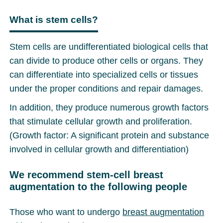
What is stem cells?
Stem cells are undifferentiated biological cells that
can divide to produce other cells or organs. They
can differentiate into specialized cells or tissues
under the proper conditions and repair damages.
In addition, they produce numerous growth factors
that stimulate cellular growth and proliferation.
(Growth factor: A significant protein and substance
involved in cellular growth and differentiation)
We recommend stem-cell breast
augmentation to the following people
Those who want to undergo
breast augmentation