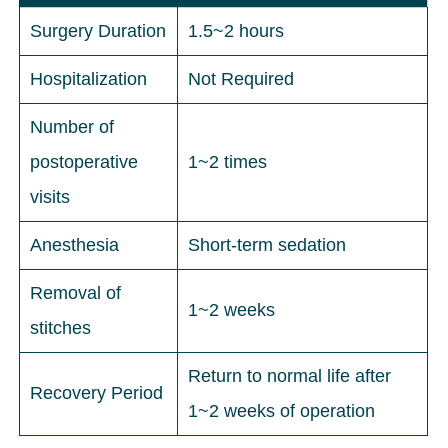
Surgery Duration
1.5~2 hours
Hospitalization
Not Required
Number of
postoperative
1~2 times
visits
Anesthesia
Short-term sedation
Removal of
1~2 weeks
stitches
Return to normal life after
Recovery Period
1~2 weeks of operation