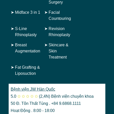
Surgery
➤
Midface 3 in 1
➤
Facial
Countouring
➤
S-Line
➤
Revision
Rhinoplasty
Rhinoplasty
➤
Breast
➤
Skincare &
Augmentation
Skin
Treatment
➤
Fat Grafting &
Liposuction
Bệnh viện JW Hàn Quốc
5.0
✩
✩
✩
✩
✩
(2,4N)
Bệnh viện chuyên khoa
50 Đ. Tôn Thất Tùng . +84 9.6868.1111
Hoạt Động . 8:00 - 18:00