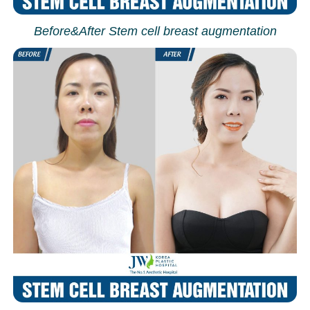
Before&After Stem cell breast augmentation