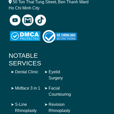
50 Ton That Tung Street, Ben Thanh Ward
Ho Chi Minh City
NOTABLE
SERVICES
➤
Dental Clinic
➤
Eyelid
Surgery
➤
Midface 3 in 1
➤
Facial
Countouring
➤
S-Line
➤
Revision
Rhinoplasty
Rhinoplasty