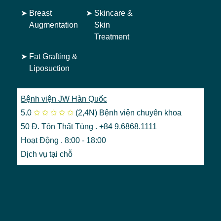
➤
Breast
➤
Skincare &
Augmentation
Skin
Treatment
➤
Fat Grafting &
Liposuction
Bệnh viện JW Hàn Quốc
5.0
✩
✩
✩
✩
✩
(2,4N)
Bệnh viện chuyên khoa
50 Đ. Tôn Thất Tùng . +84 9.6868.1111
Hoạt Động . 8:00 - 18:00
Dịch vụ tại chỗ