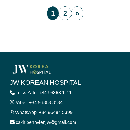
1
2
»
JW KOREAN HOSPITAL
Tel & Zalo: +84 96868 1111
Viber: +84 96868 3584
WhatsApp: +84 96484 5399
cskh.benhvienjw@gmail.com