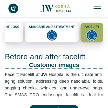
EIGHT LOSS
SKINCARE AND STREATMENT
FACELIFT
Before and after facelift
Customer images
Facelift
Facelift at JW Hospital is the ultimate anti-
aging solution, addressing deep nasolabial folds,
sagging cheeks, wrinkles, and under-eye bags.
The SMAS PRO endoscopic facelift is ideal for
middle-aged clients with severe aging, tightening