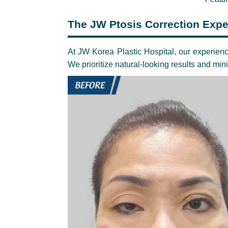
The JW Ptosis Correction Expe
At JW Korea Plastic Hospital, our experienc
We prioritize natural-looking results and mi