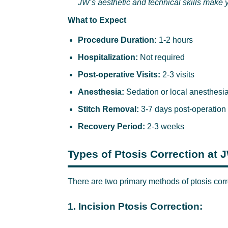
JW’s aesthetic and technical skills make y
What to Expect
Procedure Duration:
1-2 hours
Hospitalization:
Not required
Post-operative Visits:
2-3 visits
Anesthesia:
Sedation or local anesthesi
Stitch Removal:
3-7 days post-operation
Recovery Period:
2-3 weeks
Types of Ptosis Correction at 
There are two primary methods of ptosis corr
1. Incision Ptosis Correction: