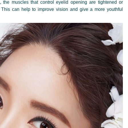
, the muscles that control eyelid opening are tightened or
. This can help to improve vision and give a more youthful