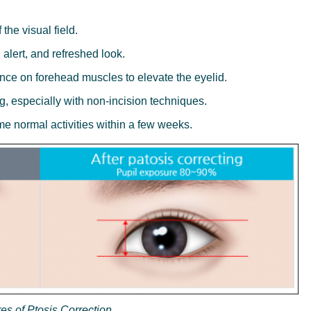
the visual field.
 alert, and refreshed look.
nce on forehead muscles to elevate the eyelid.
g, especially with non-incision techniques.
e normal activities within a few weeks.
es of Ptosis Correction