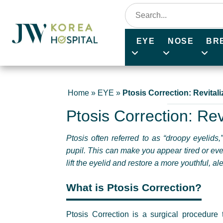
EYE
NOSE
BR
Home
»
EYE
»
Ptosis Correction: Revital
Ptosis Correction: Rev
Ptosis often referred to as “droopy eyelids
pupil. This can make you appear tired or eve
lift the eyelid and restore a more youthful, a
What is Ptosis Correction?
Ptosis Correction is a surgical procedure