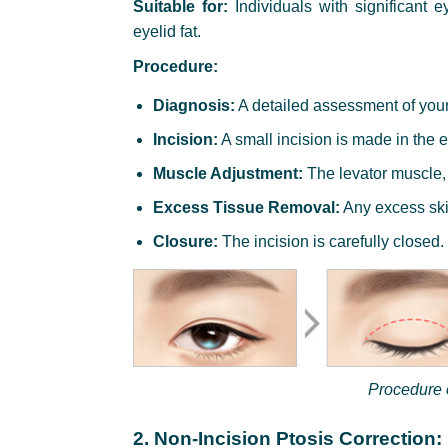
Suitable for:
Individuals with significant e
eyelid fat.
Procedure:
Diagnosis:
A detailed assessment of you
Incision:
A small incision is made in the e
Muscle Adjustment:
The levator muscle, 
Excess Tissue Removal:
Any excess skin
Closure:
The incision is carefully closed.
Procedure o
2. Non-Incision Ptosis Correction: