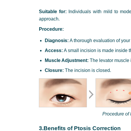
Suitable for:
Individuals with mild to mode
approach.
Procedure:
Diagnosis:
A thorough evaluation of your
Access:
A small incision is made inside t
Muscle Adjustment:
The levator muscle i
Closure:
The incision is closed.
Procedure of 
3.Benefits of Ptosis Correction