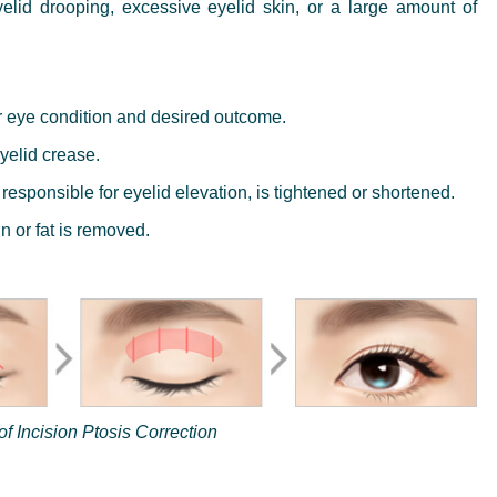
yelid drooping, excessive eyelid skin, or a large amount of
r eye condition and desired outcome.
yelid crease.
responsible for eyelid elevation, is tightened or shortened.
 or fat is removed.
f Incision Ptosis Correction