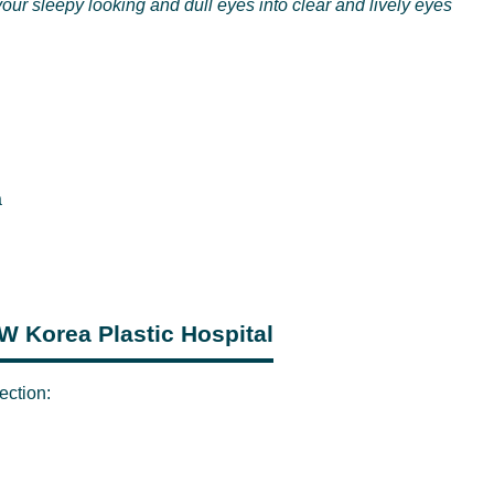
our sleepy looking and dull eyes into clear and lively eyes
a
JW Korea Plastic Hospital
ection: