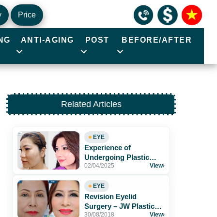
y
Price
NG
ANTI-AGING
POST
BEFORE/AFTER
Related Articles
EYE
Experience of
Undergoing Plastic
02/04/2025
View
›
Surgery at JW Korea
Hospital
EYE
Revision Eyelid
Surgery – JW Plastic
30/08/2018
View
›
Surgery Hospital