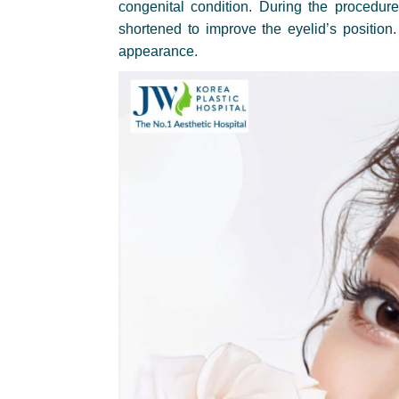
congenital condition. During the procedure
shortened to improve the eyelid’s position
appearance.