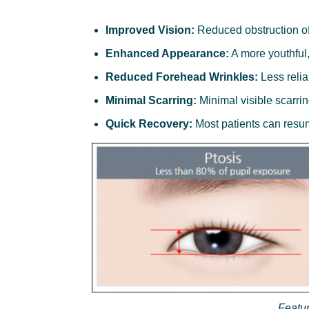
Improved Vision:
Reduced obstruction of 
Enhanced Appearance:
A more youthful,
Reduced Forehead Wrinkles:
Less relia
Minimal Scarring:
Minimal visible scarrin
Quick Recovery:
Most patients can resum
Featur