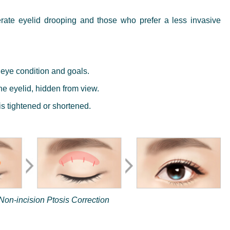
rate eyelid drooping and those who prefer a less invasive
 eye condition and goals.
he eyelid, hidden from view.
s tightened or shortened.
Non-incision Ptosis Correction