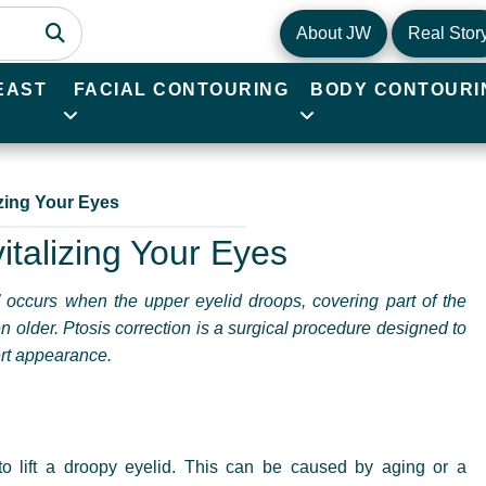
About JW
Real Stor
EAST
FACIAL CONTOURING
BODY CONTOURI
izing Your Eyes
italizing Your Eyes
,” occurs when the upper eyelid droops, covering part of the
n older. Ptosis correction is a surgical procedure designed to
lert appearance.
 to lift a droopy eyelid. This can be caused by aging or a