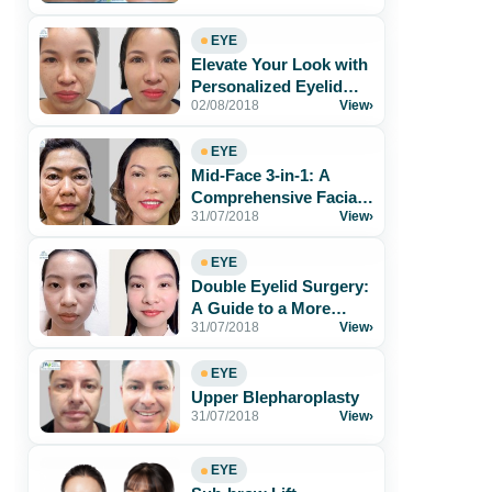
EYE
Elevate Your Look with
Personalized Eyelid
02/08/2018
View
›
Surgery
EYE
Mid-Face 3-in-1: A
Comprehensive Facial
31/07/2018
View
›
Rejuvenation
EYE
Double Eyelid Surgery:
A Guide to a More
31/07/2018
View
›
Confident You
EYE
Upper Blepharoplasty
31/07/2018
View
›
EYE