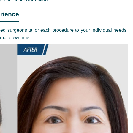
rience
ed surgeons tailor each procedure to your individual needs.
nimal downtime.