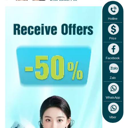
Sub-brow Lift
31/07/2018
View
›
Hotline
View more
›
Price
Facebook
Zalo
WhatsApp
Viber