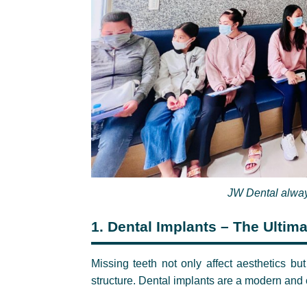
JW Dental a
lway
1.
Dental Implants – The Ultima
Missing teeth not only affect aesthetics bu
structure. Dental implants are a modern and c