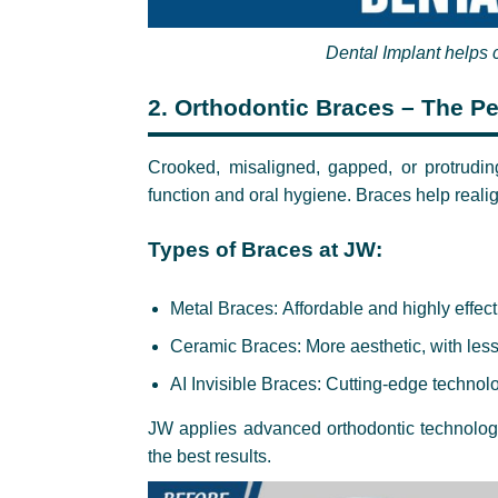
Dental Implant helps 
2.
Orthodontic Braces – The Per
Crooked, misaligned, gapped, or protrudin
function and oral hygiene. Braces help realig
Types of Braces at JW:
Metal Braces: Affordable and highly effect
Ceramic Braces: More aesthetic, with less
AI Invisible Braces: Cutting-edge technolog
JW applies advanced orthodontic technology,
the best results.