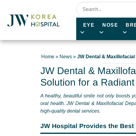
EYE
NOSE
BR
Home
»
News
»
JW Dental & Maxillofacial
JW Dental & Maxillofa
Solution for a Radiant
A healthy, beautiful smile not only boosts 
oral health. JW Dental & Maxillofacial Depa
high-quality dental services.
JW Hospital Provides the Best 