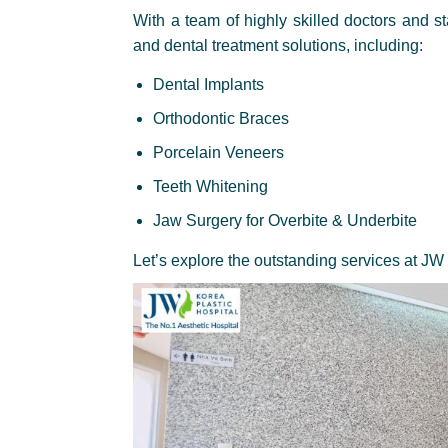
With a team of highly skilled doctors and s
and dental treatment solutions, including:
Dental Implants
Orthodontic Braces
Porcelain Veneers
Teeth Whitening
Jaw Surgery for Overbite & Underbite
Let’s explore the outstanding services at JW