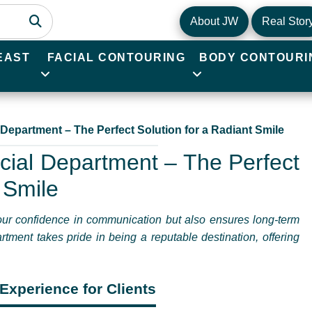
About JW
Real Stor
EAST
FACIAL CONTOURING
BODY CONTOURI
 Department – The Perfect Solution for a Radiant Smile
cial Department – The Perfect
 Smile
your confidence in communication but also ensures long-term
rtment takes pride in being a reputable destination, offering
Experience for Clients