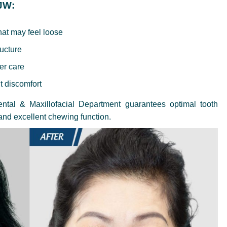
 JW:
hat may feel loose
ructure
per care
t discomfort
tal & Maxillofacial Department guarantees optimal tooth
 and excellent chewing function.