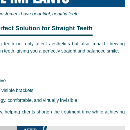
customers have beautiful, healthy teeth
fect Solution for Straight Teeth
g teeth not only affect aesthetics but also impact chewing
n teeth, giving you a perfectly straight and balanced smile.
ive
 visible brackets
y, comfortable, and virtually invisible
 helping clients shorten the treatment time while achieving