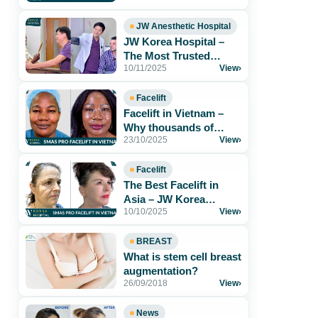
Results & Safe[...]
JW Anesthetic Hospital
JW Korea Hospital –
The Most Trusted
10/11/2025
View
›
Aesthetic Hospital for
Foreigners in[...]
Facelift
Facelift in Vietnam –
Why thousands of
23/10/2025
View
›
patients trust JW Korea
Hospital
Facelift
The Best Facelift in
Asia – JW Korea
10/10/2025
View
›
Hospital Vietnam
BREAST
What is stem cell breast
augmentation?
26/09/2018
View
›
News