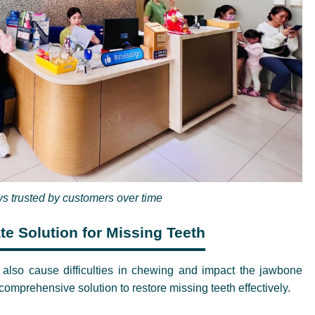
s trusted by customers over time
te Solution for Missing Teeth
t also cause difficulties in chewing and impact the jawbone
omprehensive solution to restore missing teeth effectively.