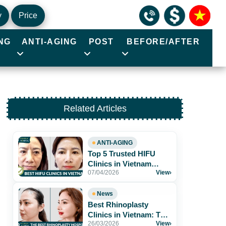
y
Price
NG
ANTI-AGING
POST
BEFORE/AFTER
Related Articles
ANTI-AGING
Top 5 Trusted HIFU
Clinics in Vietnam
07/04/2026
View
›
Worth Exploring
News
Best Rhinoplasty
Clinics in Vietnam: Top
26/03/2026
View
›
Hospitals for Natural