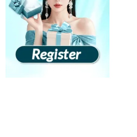
View more
›