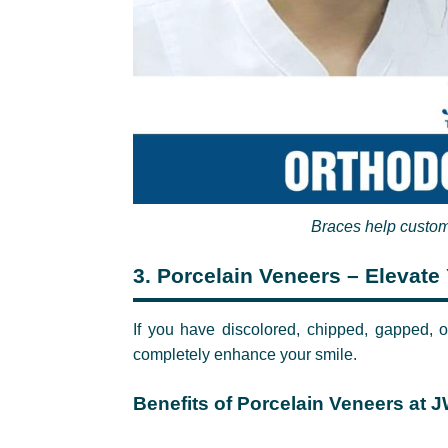
Braces help custom
3.
Porcelain Veneers – Elevate 
If you have discolored, chipped, gapped, o
completely enhance your smile.
Benefits of Porcelain Veneers at J