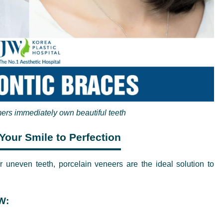
ers immediately own beautiful teeth
Your Smile to Perfection
r uneven teeth, porcelain veneers are the ideal solution to
W: