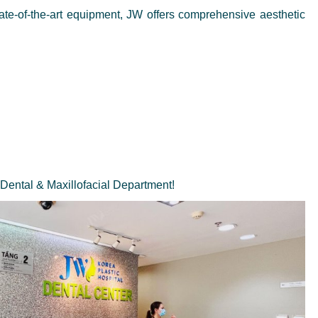
tate-of-the-art equipment, JW offers comprehensive aesthetic
 Dental & Maxillofacial Department!