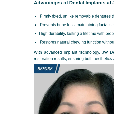
Advantages of Dental Implants at
Firmly fixed, unlike removable dentures t
Prevents bone loss, maintaining facial st
High durability, lasting a lifetime with pro
Restores natural chewing function withou
With advanced implant technology, JW Den
restoration results, ensuring both aesthetics