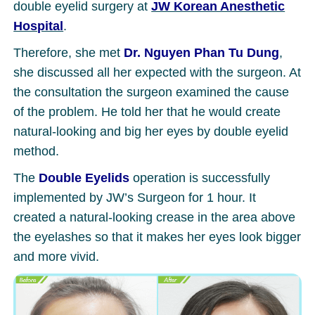
double eyelid surgery at
JW Korean Anesthetic
Hospital
.
Therefore, she met
Dr. Nguyen Phan Tu Dung
,
she discussed all her expected with the surgeon. At
the consultation the surgeon examined the cause
of the problem. He told her that he would create
natural-looking and big her eyes by double eyelid
method.
The
Double Eyelids
operation is successfully
implemented by JW’s Surgeon for 1 hour. It
created a natural-looking crease in the area above
the eyelashes so that it makes her eyes look bigger
and more vivid.