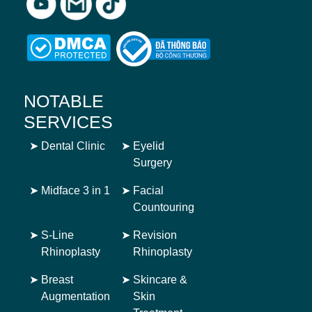
NOTABLE
SERVICES
➤
Dental Clinic
➤
Eyelid
Surgery
➤
Midface 3 in 1
➤
Facial
Countouring
➤
S-Line
➤
Revision
Rhinoplasty
Rhinoplasty
➤
Breast
➤
Skincare &
Augmentation
Skin