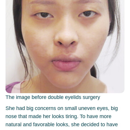
The image before double eyelids surgery
She had big concerns on small uneven eyes, big
nose that made her looks tiring. To have more
natural and favorable looks, she decided to have