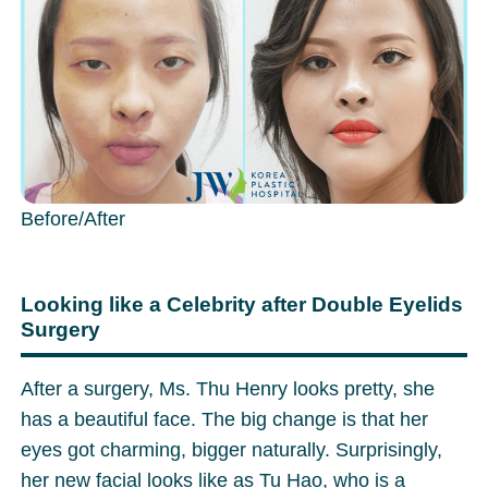
Before/After
Looking like a Celebrity after Double Eyelids
Surgery
After a surgery, Ms. Thu Henry looks pretty, she
has a beautiful face. The big change is that her
eyes got charming, bigger naturally. Surprisingly,
her new facial looks like as Tu Hao, who is a