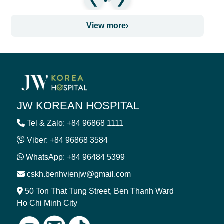
View more
›
JW KOREAN HOSPITAL
Tel & Zalo: +84 96868 1111
Viber: +84 96868 3584
WhatsApp: +84 96484 5399
cskh.benhvienjw@gmail.com
50 Ton That Tung Street, Ben Thanh Ward
Ho Chi Minh City