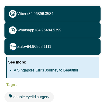
Viber
+84.96896.3584
Whatsapp
+84.96484.5399
Zalo
+84.96868.1111
See more:
A Singapore Girl’s Journey to Beautiful
Tags :
double eyelid surgery