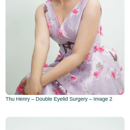
Thu Henry – Double Eyelid Surgery – Image 2