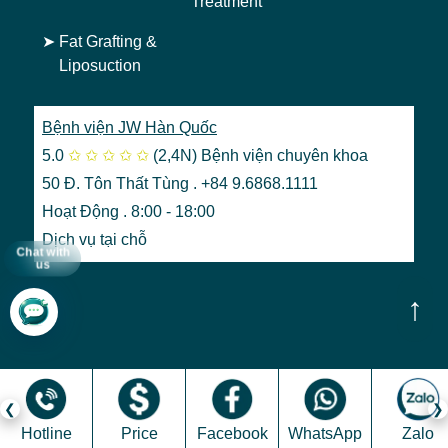
Treatment
➤
Fat Grafting &
Liposuction
Bệnh viện JW Hàn Quốc
5.0
✩
✩
✩
✩
✩
(2,4N)
Bệnh viện chuyên khoa
50 Đ. Tôn Thất Tùng . +84 9.6868.1111
Hoạt Động . 8:00 - 18:00
Dịch vụ tại chỗ
Chat with
us
↑
Hotline
Price
Facebook
WhatsApp
Zalo