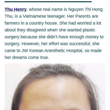
Thu Henry
, whose real name is Nguyen Thi Hong
Thu, is a Vietnamese teenager. Her Parents are
farmers in a country house. She had worried a lot
about they disagreed when she wanted plastic
surgery because she didn’t have enough money to
surgery. However, her effort was successful, she
came to JW Korean Anesthetic Hospital, so made
her dreams come true.