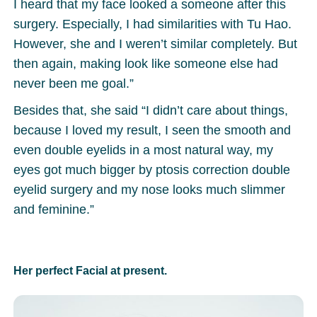
I heard that my face looked a someone after this
surgery. Especially, I had similarities with Tu Hao.
However, she and I weren’t similar completely. But
then again, making look like someone else had
never been me goal.”
Besides that, she said “I didn’t care about things,
because I loved my result, I seen the smooth and
even double eyelids in a most natural way, my
eyes got much bigger by ptosis correction double
eyelid surgery and my nose looks much slimmer
and feminine.”
Her perfect Facial at present.