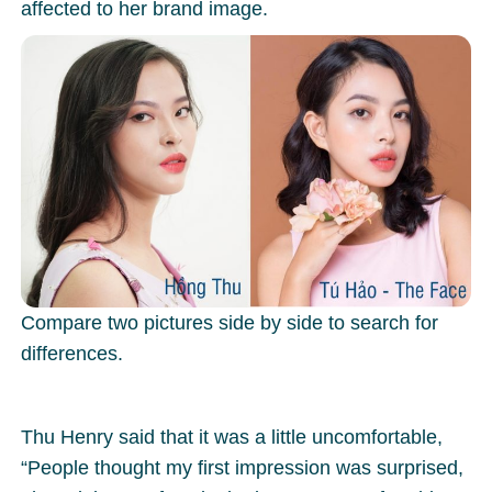
affected to her brand image.
Compare two pictures side by side to search for
differences.
Thu Henry said that it was a little uncomfortable,
“People thought my first impression was surprised,