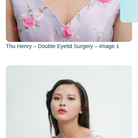
Thu Henry – Double Eyelid Surgery – Image 1