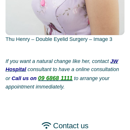
Thu Henry – Double Eyelid Surgery – Image 3
If you want a natural change like her, contact
JW
Hospital
consultant to have a online consultation
09 6868 1111
or
Call us on
to arrange your
appointment immediately.
Contact us