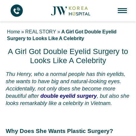
Home
»
REAL STORY
»
A Girl Got Double Eyelid
Surgery to Looks Like A Celebrity
A Girl Got Double Eyelid Surgery to
Looks Like A Celebrity
Thu Henry, who a normal people has thin eyelids,
she wants to have big and natural-looking eyes.
Accidentally, not only does she become more
beautiful after
double eyelid surgery
, but also she
looks remarkably like a celebrity in Vietnam.
Why Does She Wants Plastic Surgery?