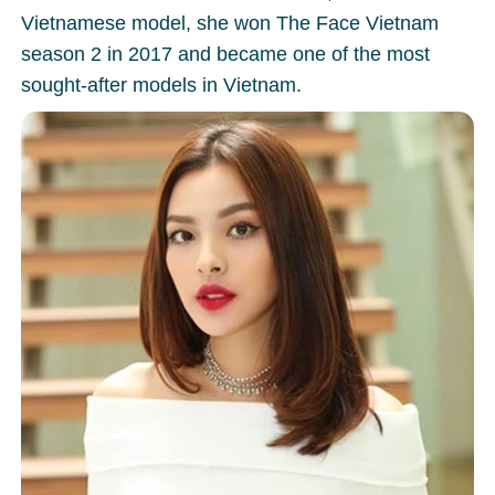
Vietnamese model, she won The Face Vietnam
season 2 in 2017 and became one of the most
sought-after models in Vietnam.