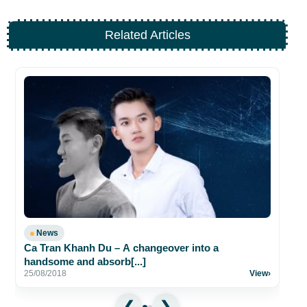
Related Articles
A 
23
News
Ca Tran Khanh Du – A changeover into a
handsome and absorb[...]
25/08/2018
View
›