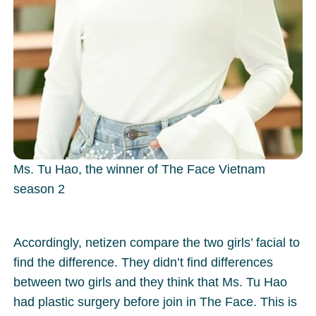
Ms. Tu Hao, the winner of The Face Vietnam
season 2
Accordingly, netizen compare the two girls’ facial to
find the difference. They didn’t find differences
between two girls and they think that Ms. Tu Hao
had plastic surgery before join in The Face. This is