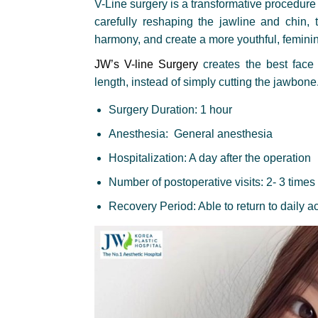
V-Line surgery is a transformative procedure 
carefully reshaping the jawline and chin, 
harmony, and create a more youthful, femin
JW’s V-line Surgery
creates the best face 
length, instead of simply cutting the jawbone
Surgery Duration: 1 hour
Anesthesia: General anesthesia
Hospitalization: A day after the operation
Number of postoperative visits: 2- 3 times
Recovery Period: Able to return to daily ac