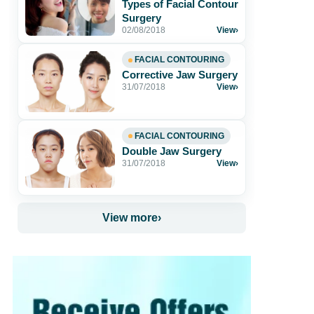
Types of Facial Contour
Surgery
02/08/2018
View
›
FACIAL CONTOURING
Corrective Jaw Surgery
31/07/2018
View
›
FACIAL CONTOURING
Double Jaw Surgery
31/07/2018
View
›
View more
›