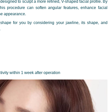
designed to sculpt a more refined, V-shaped facial profile. By
this procedure can soften angular features, enhance facial
ine appearance.
shape for you by considering your jawline, its shape, and
.
tivity within 1 week after operation