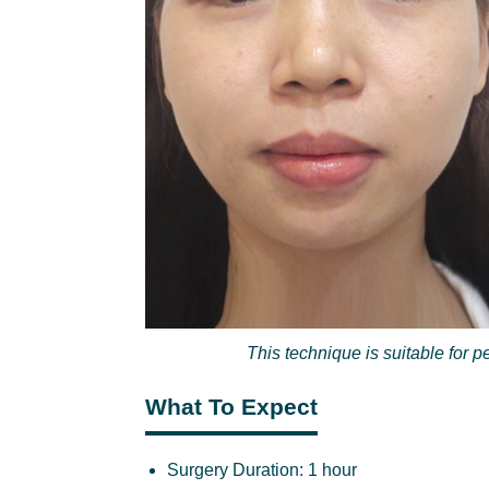
This technique is suitable for 
What To Expect
Surgery Duration:
1 hour