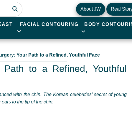
About JW
Real Stor
EAST
FACIAL CONTOURING
BODY CONTOURI
urgery: Your Path to a Refined, Youthful Face
 Path to a Refined, Youthful
nced with the chin. The Korean celebrities’ secret of young
ears to the tip of the chin
.