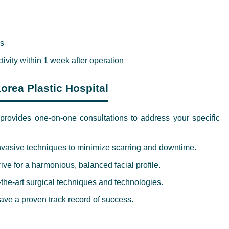
es
ctivity within 1 week after operation
orea Plastic Hospital
rovides one-on-one consultations to address your specific
nvasive techniques to minimize scarring and downtime.
ve for a harmonious, balanced facial profile.
-the-art surgical techniques and technologies.
ve a proven track record of success.