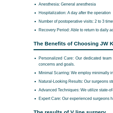
Anesthesia:
General anesthesia
Hospitalization:
A day after the operation
Number of postoperative visits:
2 to 3 tim
Recovery Period:
Able to return to daily a
The Benefits of Choosing JW K
Personalized Care:
Our dedicated team p
concerns and goals.
Minimal Scarring
: We employ minimally i
Natural-Looking Results:
Our surgeons stri
Advanced Techniques:
We utilize state-of
Expert Care:
Our experienced surgeons ha
The results of V line surgery