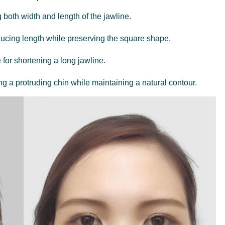
g both width and length of the jawline.
educing length while preserving the square shape.
e for shortening a long jawline.
ng a protruding chin while maintaining a natural contour.