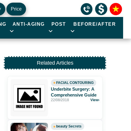
y
Price
NG
ANTI-AGING
POST
BEFORE/AFTER
Related Articles
FACIAL CONTOURING
Underbite Surgery: A
Comprehensive Guide
22/08/2018
View
›
beauty Secrets