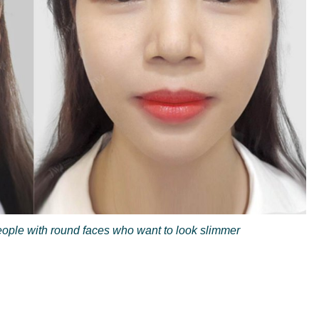
people with round faces who want to look slimmer