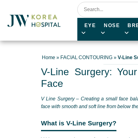
EYE
NOSE
BR
Home
»
FACIAL CONTOURING
»
V-Line S
V-Line Surgery: Your
Face
V Line Surgery – Creating a small face bala
face with smooth and soft line from below the 
What is V-Line Surgery?