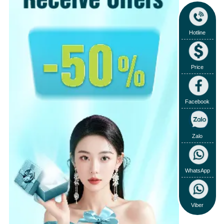
Hotline
Price
Facebook
Zalo
WhatsApp
Viber