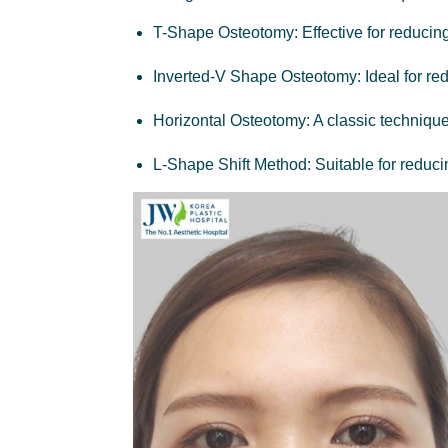
T-Shape Osteotomy:
Effective for reducin
Inverted-V Shape Osteotomy
: Ideal for r
Horizontal Osteotomy
: A classic techniqu
L-Shape Shift Method:
Suitable for reduci