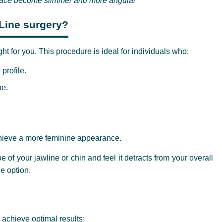
 face become slimmer and more angular
-Line surgery?
ht for you. This procedure is ideal for individuals who:
profile.
ne.
achieve a more feminine appearance.
pe of your jawline or chin and feel it detracts from your overall
e option.
achieve optimal results: