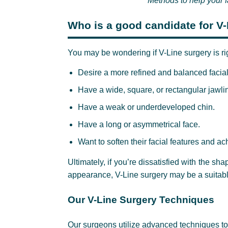
Methods to help your
Who is a good candidate for V
You may be wondering if V-Line surgery is rig
Desire a more refined and balanced facial 
Have a wide, square, or rectangular jawli
Have a weak or underdeveloped chin.
Have a long or asymmetrical face.
Want to soften their facial features and 
Ultimately, if you’re dissatisfied with the sha
appearance, V-Line surgery may be a suitabl
Our V-Line Surgery Techniques
Our surgeons utilize advanced techniques to 