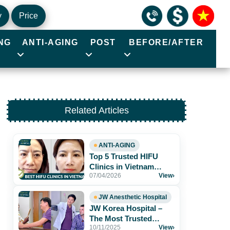
y
Price
NG
ANTI-AGING
POST
BEFORE/AFTER
Related Articles
ANTI-AGING
Top 5 Trusted HIFU
Clinics in Vietnam
07/04/2026
View
›
Worth Exploring
JW Anesthetic Hospital
JW Korea Hospital –
The Most Trusted
10/11/2025
View
›
Aesthetic Hospital for