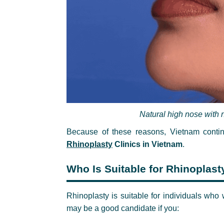
Natural high nose with n
Because of these reasons, Vietnam conti
Rhinoplasty
Clinics in Vietnam
.
Who Is Suitable for Rhinoplast
Rhinoplasty is suitable for individuals who
may be a good candidate if you: