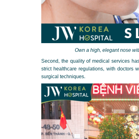
Own a high, elegant nose wit
Second, the quality of medical services h
strict healthcare regulations, with doctors
surgical techniques.