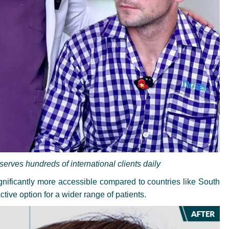
rves hundreds of international clients daily
significantly more accessible compared to countries like South
ctive option for a wider range of patients.