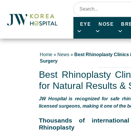
EYE
NOSE
BR
Home
»
News
»
Best Rhinoplasty Clinics 
Surgery
Best Rhinoplasty Clin
for Natural Results &
JW Hospital is recognized for safe rhin
licensed surgeons, making it one of the be
Thousands of internationa
Rhinoplasty