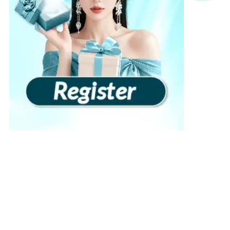
View more
›