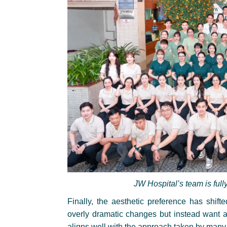
JW Hospital’s team is full
Finally, the aesthetic preference has shift
overly dramatic changes but instead want a 
aligns well with the approach taken by many 