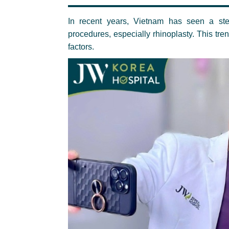
In recent years, Vietnam has seen a ste
procedures, especially rhinoplasty. This tre
factors.