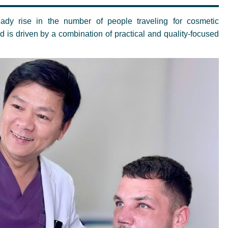
ady rise in the number of people traveling for cosmetic
nd is driven by a combination of practical and quality-focused