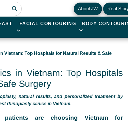
About JW
Real Stor
EAST
FACIAL CONTOURING
BODY CONTOURI
in Vietnam: Top Hospitals for Natural Results & Safe
ics in Vietnam: Top Hospitals
 Safe Surgery
oplasty, natural results, and personalized treatment by
st rhinoplasty clinics in Vietnam.
l patients are choosing Vietnam for