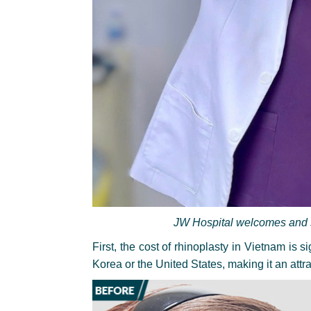
JW Hospital welcomes and se
First, the cost of rhinoplasty in Vietnam is 
Korea or the United States, making it an attra