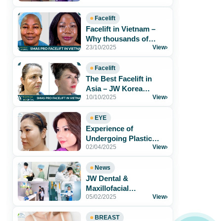
Foreigners in[...]
Facelift
Facelift in Vietnam –
Why thousands of
23/10/2025
View
›
patients trust JW Korea
Hospital
Facelift
The Best Facelift in
Asia – JW Korea
10/10/2025
View
›
Hospital Vietnam
EYE
Experience of
Undergoing Plastic
02/04/2025
View
›
Surgery at JW Korea
Hospital
News
JW Dental &
Maxillofacial
05/02/2025
View
›
Department – The
Perfect Solution for a
Radiant[...]
BREAST