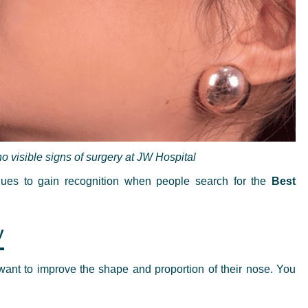
o visible signs of surgery at JW Hospital
nues to gain recognition when people search for the
Best
y
 want to improve the shape and proportion of their nose. You