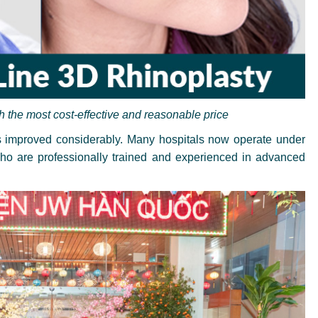
h the most cost-effective and reasonable price
as improved considerably. Many hospitals now operate under
 who are professionally trained and experienced in advanced