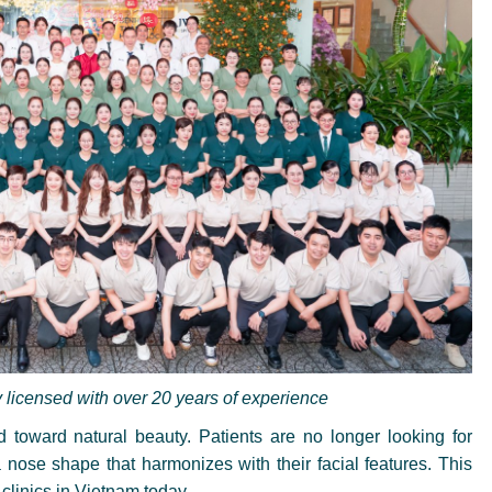
y licensed with over 20 years of experience
ed toward natural beauty. Patients are no longer looking for
nose shape that harmonizes with their facial features. This
clinics in Vietnam today.