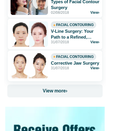
Types of Facial Contour
Surgery
02/08/2018
View
›
FACIAL CONTOURING
V-Line Surgery: Your
Path to a Refined,
31/07/2018
View
›
Youthful Face
FACIAL CONTOURING
Corrective Jaw Surgery
31/07/2018
View
›
View more
›