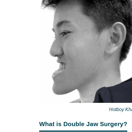
Hotboy Kha
What is Double Jaw Surgery?