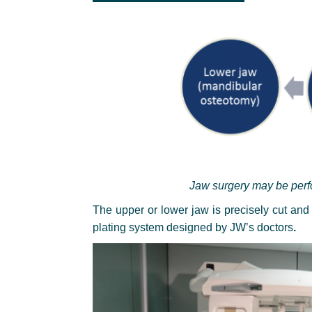
Jaw surgery may be perfo
The upper or lower jaw is precisely cut and
plating system designed by JW’s doctors
.