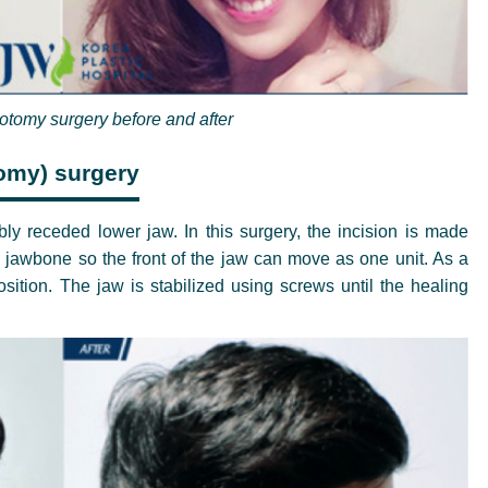
eotomy surgery before and after
omy) surgery
y receded lower jaw. In this surgery, the incision is made
jawbone so the front of the jaw can move as one unit. As a
osition. The jaw is stabilized using screws until the healing