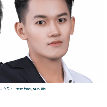
nh Du – new face, new life