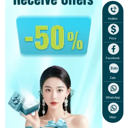
Hotline
Price
Facebook
Zalo
WhatsApp
Viber