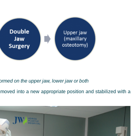
rmed on the upper jaw, lower jaw or both
 moved into a new appropriate position and stabilized with a