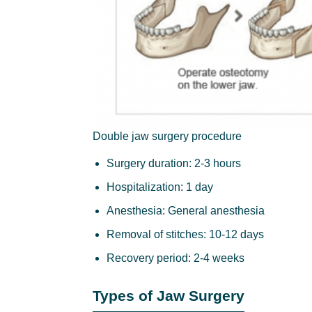
Double jaw surgery procedure
Surgery duration: 2-3 hours
Hospitalization: 1 day
Anesthesia: General anesthesia
Removal of stitches: 10-12 days
Recovery period: 2-4 weeks
Types of Jaw Surgery