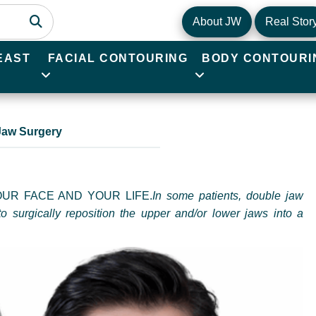
About JW
Real Stor
EAST
FACIAL CONTOURING
BODY CONTOURI
Jaw Surgery
UR FACE AND YOUR LIFE.
In some patients, double jaw
to surgically reposition the upper and/or lower jaws into a