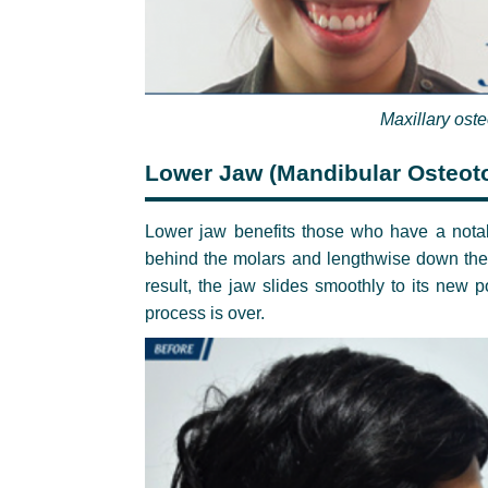
Maxillary ost
Lower Jaw (Mandibular Osteot
Lower jaw benefits those who have a notabl
behind the molars and lengthwise down the 
result, the jaw slides smoothly to its new p
process is over.