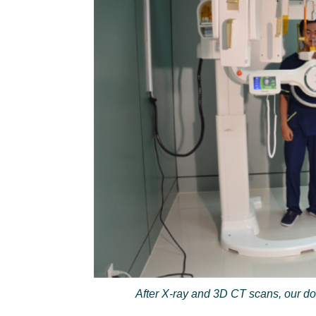
After X-ray and 3D CT scans, our do