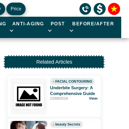
y
Price
NG
ANTI-AGING
POST
BEFORE/AFTER
Related Articles
FACIAL CONTOURING
Underbite Surgery: A
Comprehensive Guide
22/08/2018
View
›
beauty Secrets