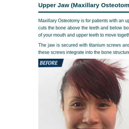
Upper Jaw (Maxillary Osteotom
Maxillary Osteotomy is for patients with an u
cuts the bone above the teeth and below bot
of your mouth and upper teeth to move togeth
The jaw is secured with titanium screws and 
these screws integrate into the bone structu