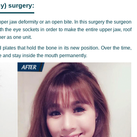
y) surgery:
pper jaw deformity or an open bite. In this surgery the surgeon
h the eye sockets in order to make the entire upper jaw, roof
er as one unit.
plates that hold the bone in its new position. Over the time,
re and stay inside the mouth permanently.