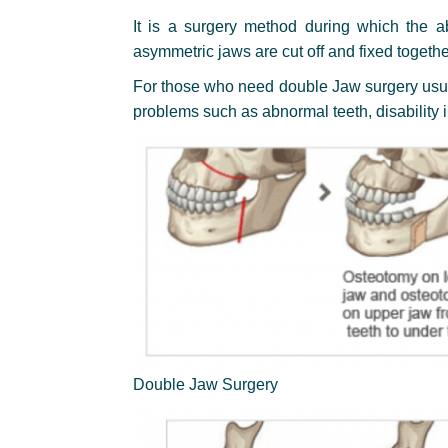
It is a surgery method during which the a
asymmetric jaws are cut off and fixed togethe
For those who need double Jaw surgery usual
problems such as abnormal teeth, disability 
Double Jaw Surgery