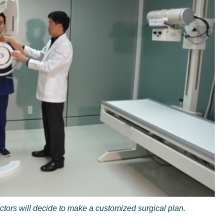
ctors will decide to make a customized surgical plan.