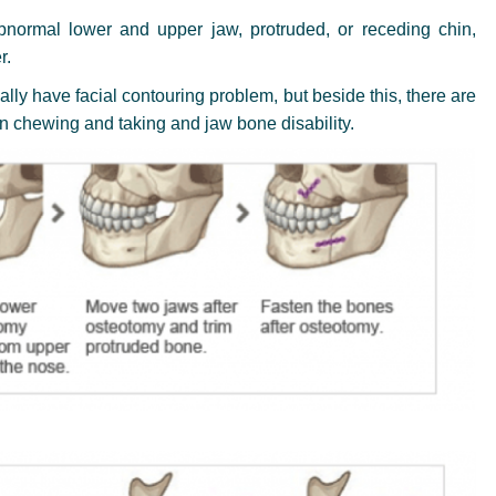
bnormal lower and upper jaw, protruded, or receding chin,
r.
ly have facial contouring problem, but beside this, there are
in chewing and taking and jaw bone disability.