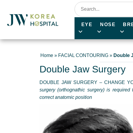
EYE
NOSE
BR
Home
»
FACIAL CONTOURING
»
Double 
Double Jaw Surgery
DOUBLE JAW SURGERY – CHANGE YO
surgery (orthognathic surgery) is required 
correct anatomic position