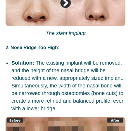
The slant implant
2. Nose Ridge Too High:
Solution:
The existing implant will be removed,
and the height of the nasal bridge will be
reduced with a new, appropriately sized implant.
Simultaneously, the width of the nasal bone will
be narrowed through osteotomies (bone cuts) to
create a more refined and balanced profile, even
with a lower bridge.