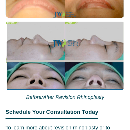
Before/After Revision Rhinoplasty
Schedule Your Consultation Today
To learn more about revision rhinoplasty or to