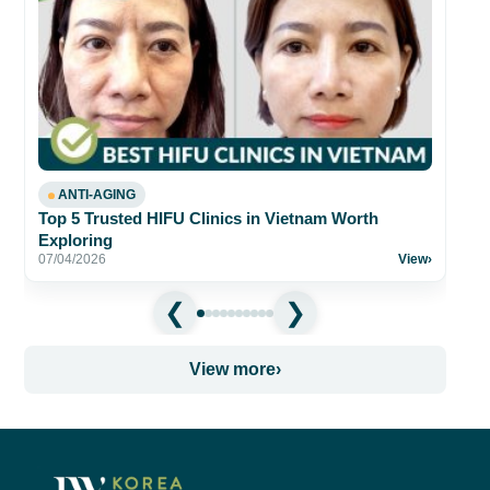
Be
fo
26
ANTI-AGING
Top 5 Trusted HIFU Clinics in Vietnam Worth
Exploring
07/04/2026
View
›
View more
›