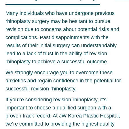
Many individuals who have undergone previous
rhinoplasty surgery may be hesitant to pursue
revision due to concerns about potential risks and
complications. Past disappointments with the
results of their initial surgery can understandably
lead to a lack of trust in the ability of revision
rhinoplasty to achieve a successful outcome.
We strongly encourage you to overcome these
anxieties and regain confidence in the potential for
successful revision rhinoplasty.
If you’re considering revision rhinoplasty, it’s
important to choose a qualified surgeon with a
proven track record. At JW Korea Plastic Hospital,
we’re committed to providing the highest quality