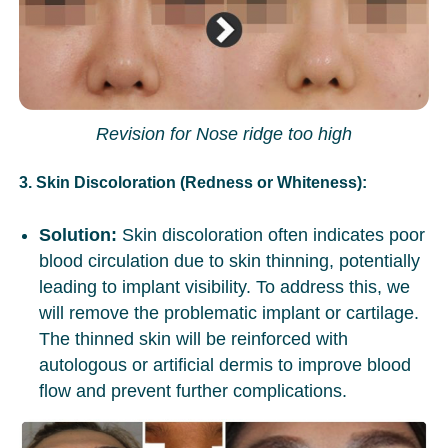
Revision for Nose ridge too high
3. Skin Discoloration (Redness or Whiteness):
Solution:
Skin discoloration often indicates poor
blood circulation due to skin thinning, potentially
leading to implant visibility. To address this, we
will remove the problematic implant or cartilage.
The thinned skin will be reinforced with
autologous or artificial dermis to improve blood
flow and prevent further complications.