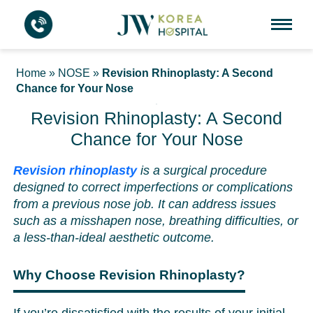
Home
»
NOSE
»
Revision Rhinoplasty: A Second
Chance for Your Nose
Revision Rhinoplasty: A Second
Chance for Your Nose
Revision rhinoplasty
is a surgical procedure
designed to correct imperfections or complications
from a previous nose job. It can address issues
such as a misshapen nose, breathing difficulties, or
a less-than-ideal aesthetic outcome.
Why Choose Revision Rhinoplasty?
If you’re dissatisfied with the results of your initial