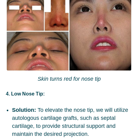
Skin turns red for nose tip
4. Low Nose Tip:
Solution:
To elevate the nose tip, we will utilize
autologous cartilage grafts, such as septal
cartilage, to provide structural support and
maintain the desired projection.