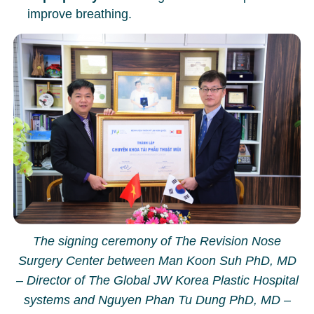
improve breathing.
The signing ceremony of The Revision Nose
Surgery Center between Man Koon Suh PhD, MD
– Director of The Global JW Korea Plastic Hospital
systems and Nguyen Phan Tu Dung PhD, MD –