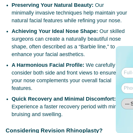
Preserving Your Natural Beauty:
Our
minimally invasive techniques help maintain your
natural facial features while refining your nose.
Achieving Your Ideal Nose Shape:
Our skilled
surgeons can create a naturally beautiful nose
shape, often described as a “Barbie line,” to
enhance your facial aesthetics.
A Harmonious Facial Profile:
We carefully
consider both side and front views to ensure
your nose complements your overall facial
features.
Quick Recovery and Minimal Discomfort:
Experience a faster recovery period with minimal
bruising and swelling.
Considering Revision Rhinoplasty?