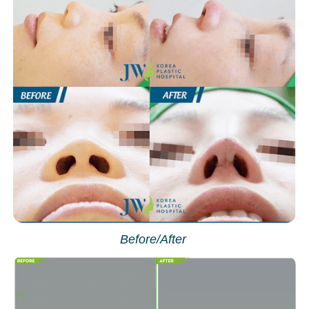
Before/After