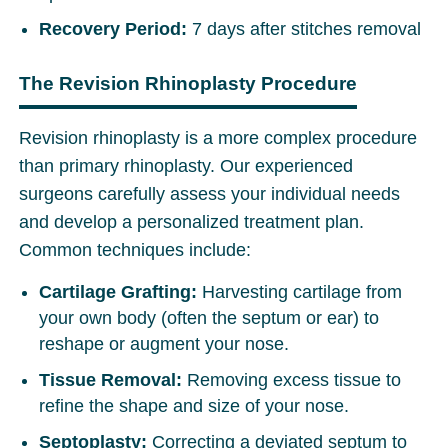
Recovery Period:
7 days after stitches removal
The Revision Rhinoplasty Procedure
Revision rhinoplasty is a more complex procedure
than primary rhinoplasty. Our experienced
surgeons carefully assess your individual needs
and develop a personalized treatment plan.
Common techniques include:
Cartilage Grafting:
Harvesting cartilage from
your own body (often the septum or ear) to
reshape or augment your nose.
Tissue Removal:
Removing excess tissue to
refine the shape and size of your nose.
Septoplasty:
Correcting a deviated septum to