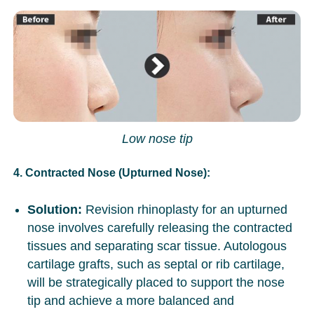
Low nose tip
4. Contracted Nose (Upturned Nose):
Solution:
Revision rhinoplasty for an upturned
nose involves carefully releasing the contracted
tissues and separating scar tissue. Autologous
cartilage grafts, such as septal or rib cartilage,
will be strategically placed to support the nose
tip and achieve a more balanced and