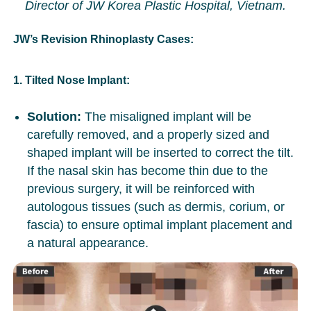
Director of JW Korea Plastic Hospital, Vietnam.
JW’s Revision Rhinoplasty Cases:
1. Tilted Nose Implant:
Solution:
The misaligned implant will be
carefully removed, and a properly sized and
shaped implant will be inserted to correct the tilt.
If the nasal skin has become thin due to the
previous surgery, it will be reinforced with
autologous tissues (such as dermis, corium, or
fascia) to ensure optimal implant placement and
a natural appearance.