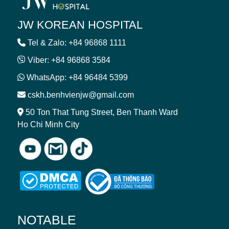
JW KOREAN HOSPITAL
Tel & Zalo: +84 96868 1111
Viber: +84 96868 3584
WhatsApp: +84 96484 5399
cskh.benhvienjw@gmail.com
50 Ton That Tung Street, Ben Thanh Ward
Ho Chi Minh City
NOTABLE