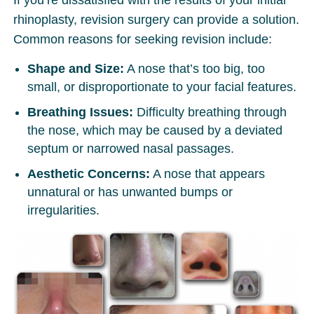
rhinoplasty, revision surgery can provide a solution.
Common reasons for seeking revision include:
Shape and Size:
A nose that’s too big, too
small, or disproportionate to your facial features.
Breathing Issues:
Difficulty breathing through
the nose, which may be caused by a deviated
septum or narrowed nasal passages.
Aesthetic Concerns:
A nose that appears
unnatural or has unwanted bumps or
irregularities.