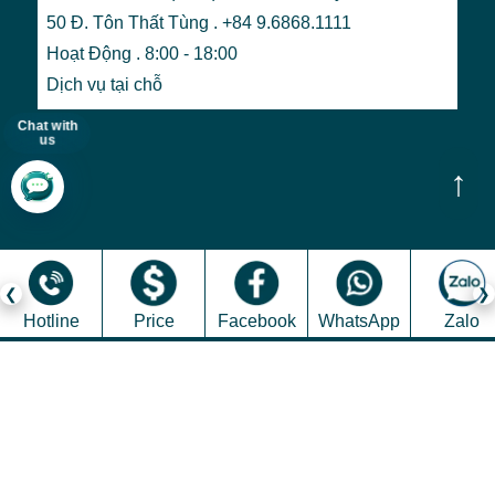
50 Đ. Tôn Thất Tùng . +84 9.6868.1111
Hoạt Động . 8:00 - 18:00
Dịch vụ tại chỗ
Chat with
us
↑
Hotline
Price
Facebook
WhatsApp
Zalo