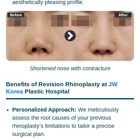
aesthetically pleasing profile.
Shortened nose with contracture
Benefits of Revision Rhinoplasty at
JW
Korea
Plastic Hospital
Personalized Approach:
We meticulously
assess the root causes of your previous
rhinoplasty’s limitations to tailor a precise
surgical plan.