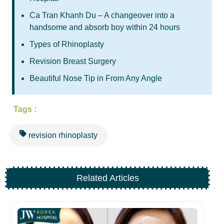
Ca Tran Khanh Du – A changeover into a
handsome and absorb boy within 24 hours
Types of Rhinoplasty
Revision Breast Surgery
Beautiful Nose Tip in From Any Angle
Tags :
revision rhinoplasty
Related Articles