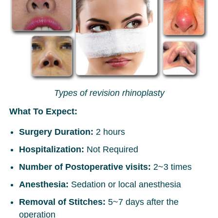
Types of revision rhinoplasty
What To Expect:
Surgery Duration:
2 hours
Hospitalization:
Not Required
Number of Postoperative visits:
2~3 times
Anesthesia:
Sedation or local anesthesia
Removal of Stitches:
5~7 days after the
operation