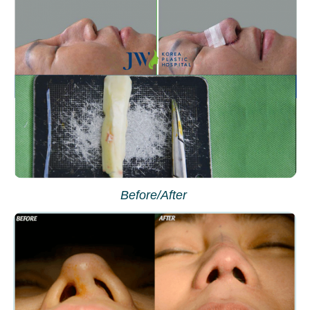
Before/After