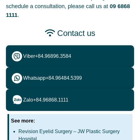
schedule a consultation, please call us at
09 6868
1111
.
Contact us
Viber
+84.96896.3584
Whatsapp
+84.96484.5399
Zalo
+84.96868.1111
See more:
Revision Eyelid Surgery – JW Plastic Surgery
Hospital