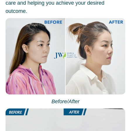
care and helping you achieve your desired
outcome.
Before/After