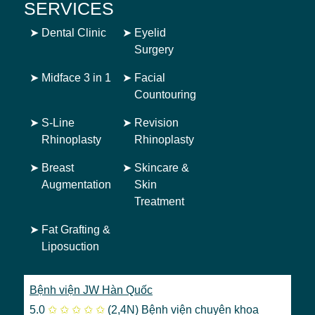
SERVICES
➤
Dental Clinic
➤
Eyelid
Surgery
➤
Midface 3 in 1
➤
Facial
Countouring
➤
S-Line
➤
Revision
Rhinoplasty
Rhinoplasty
➤
Breast
➤
Skincare &
Augmentation
Skin
Treatment
➤
Fat Grafting &
Liposuction
Bệnh viện JW Hàn Quốc
5.0
✩
✩
✩
✩
✩
(2,4N)
Bệnh viện chuyên khoa