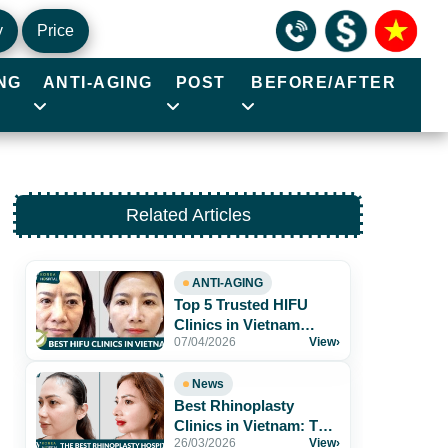
y
Price
NG
ANTI-AGING
POST
BEFORE/AFTER
Related Articles
ANTI-AGING
Top 5 Trusted HIFU
Clinics in Vietnam
07/04/2026
View
›
Worth Exploring
News
Best Rhinoplasty
Clinics in Vietnam: Top
26/03/2026
View
›
Hospitals for Natural