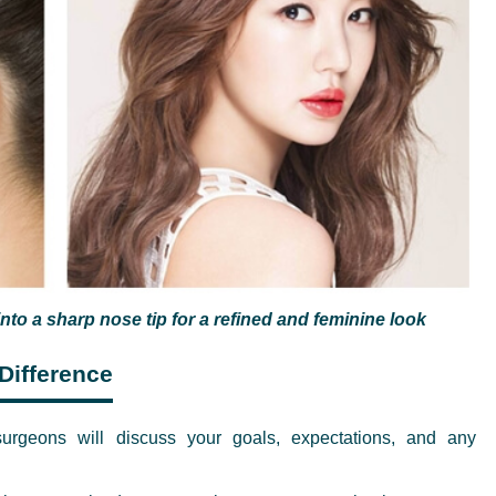
nto a sharp nose tip for a refined and feminine look
Difference
rgeons will discuss your goals, expectations, and any