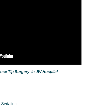
Nose Tip Surgery in JW Hospital.
 Sedation