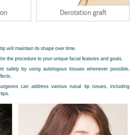
ip will maintain its shape over time.
or the procedure to your unique facial features and goals.
ent safety by using autologous tissues whenever possible,
fects.
urgeons can address various nasal tip issues, including
tips.