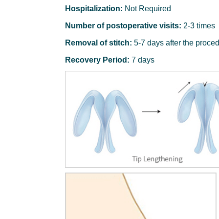
Hospitalization:
Not Required
Number of postoperative visits:
2-3 times
Removal of stitch:
5-7 days after the proce
Recovery Period:
7 days