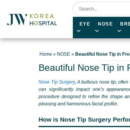
EYE
NOSE
BR
Home
»
NOSE
»
Beautiful Nose Tip in F
Beautiful Nose Tip in
Nose Tip Surgery
,
A bulbous nose tip, often 
can significantly impact one’s appearanc
procedure designed to refine the shape and 
pleasing and harmonious facial profile.
How is Nose Tip Surgery Perf