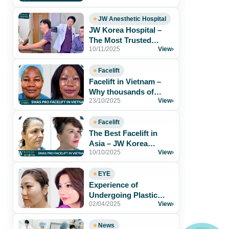
Results & Safe[...]
JW Anesthetic Hospital
JW Korea Hospital –
The Most Trusted
10/11/2025
View
›
Aesthetic Hospital for
Foreigners in[...]
Facelift
Facelift in Vietnam –
Why thousands of
23/10/2025
View
›
patients trust JW Korea
Hospital
Facelift
The Best Facelift in
Asia – JW Korea
10/10/2025
View
›
Hospital Vietnam
EYE
Experience of
Undergoing Plastic
02/04/2025
View
›
Surgery at JW Korea
Hospital
News