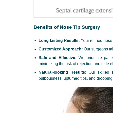
Benefits of Nose Tip Surgery
Long-lasting Results:
Your refined nose t
Customized Approach:
Our surgeons tail
Safe and Effective:
We prioritize pati
minimizing the risk of rejection and side ef
Natural-looking Results:
Our skilled s
bulbousness, upturned tips, and drooping 