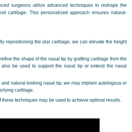
nced surgeons utilize advanced techniques to reshape the
and cartilage. This personalized approach ensures natural-
ly repositioning the alar cartilage, we can elevate the height
efine the shape of the nasal tip by grafting cartilage from the
n also be used to support the nasal tip or extend the nasal
and natural-looking nasal tip, we may implant autologous or
rlying cartilage.
 these techniques may be used to achieve optimal results.