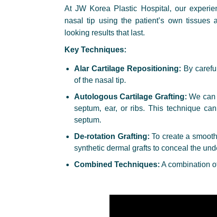
At JW Korea Plastic Hospital, our experie
nasal tip using the patient’s own tissues 
looking results that last.
Key Techniques:
Alar Cartilage Repositioning:
By careful
of the nasal tip.
Autologous Cartilage Grafting:
We can r
septum, ear, or ribs. This technique ca
septum.
De-rotation Grafting:
To create a smooth 
synthetic dermal grafts to conceal the unde
Combined Techniques:
A combination of