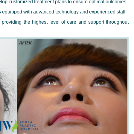
op customized treatment plans to ensure optimal outcomes.
s equipped with advanced technology and experienced staff.
providing the highest level of care and support throughout