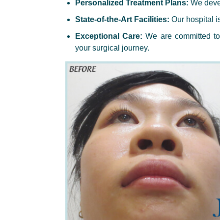
Personalized Treatment Plans:
We devel
State-of-the-Art Facilities:
Our hospital i
Exceptional Care:
We are committed to 
your surgical journey.