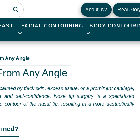
About JW
Real Stor
EAST
FACIAL CONTOURING
BODY CONTOURI
rom Any Angle
 From Any Angle
caused by thick skin, excess tissue, or a prominent cartilage,
e and self-confidence. Nose tip surgery is a specialized
contour of the nasal tip, resulting in a more aesthetically
ormed?