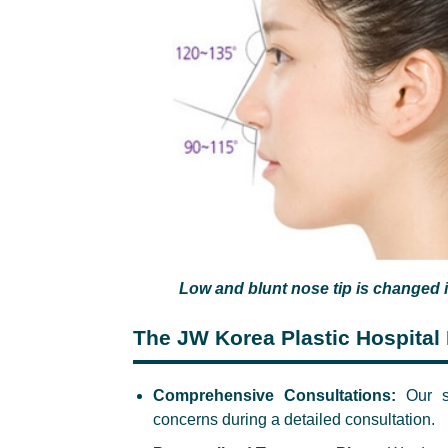
Low and blunt nose tip is changed i
The JW Korea Plastic Hospital 
Comprehensive Consultations:
Our su
concerns during a detailed consultation.