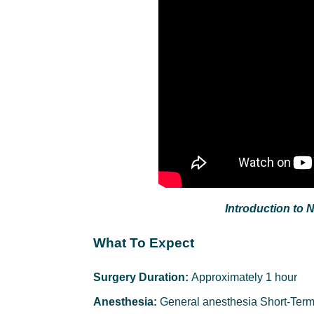
Introduction to 
What To Expect
Surgery Duration:
Approximately 1 hour
Anesthesia:
General anesthesia Short-Term