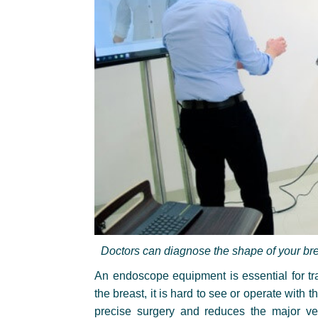
Doctors can diagnose the shape of your bre
An endoscope equipment is essential for tran
the breast, it is hard to see or operate wi
precise surgery and reduces the major v