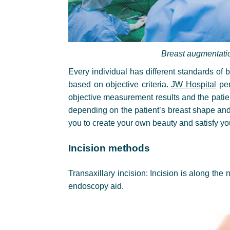
Breast augmentati
Every individual has different standards of
based on objective criteria.
JW Hospital
per
objective measurement results and the patie
depending on the patient’s breast shape and
you to create your own beauty and satisfy yo
Incision methods
Transaxillary incision: Incision is along the 
endoscopy aid.