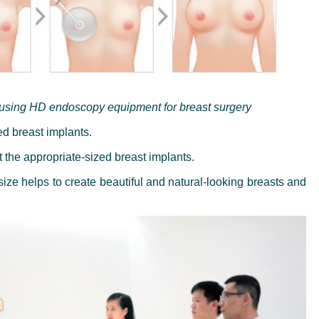
 using HD endoscopy equipment for breast surgery
zed breast implants.
t the appropriate-sized breast implants.
size helps to create beautiful and natural-looking breasts and