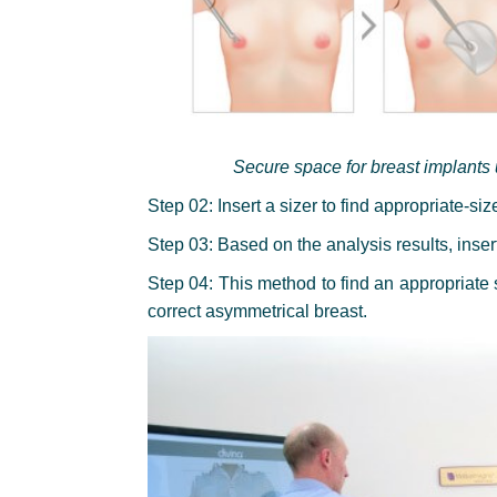
Secure space for breast implants
Step 02: Insert a sizer to find appropriate-si
Step 03: Based on the analysis results, inser
Step 04: This method to find an appropriate 
correct asymmetrical breast.