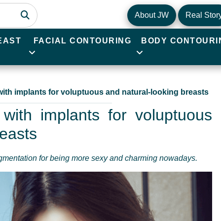
About JW
Real Stor
EAST
FACIAL CONTOURING
BODY CONTOURI
ith implants for voluptuous and natural-looking breasts
with implants for voluptuous
reasts
ugmentation for being more sexy and charming nowadays.