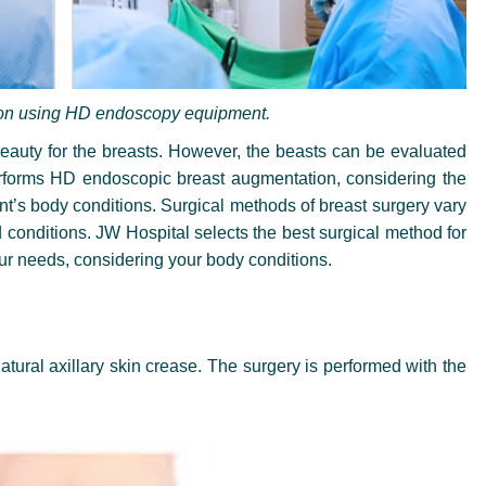
on using HD endoscopy equipment.
 beauty for the breasts. However, the beasts can be evaluated
forms HD endoscopic breast augmentation, considering the
nt’s body conditions. Surgical methods of breast surgery vary
 conditions. JW Hospital selects the best surgical method for
ur needs, considering your body conditions.
natural axillary skin crease. The surgery is performed with the