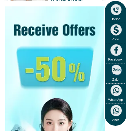
31/07/2018
View
›
Hotline
View more
›
Price
Facebook
Zalo
WhatsApp
Viber