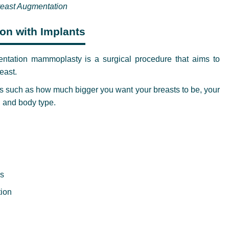
east Augmentation
ion with Implants
tation mammoplasty is a surgical procedure that aims to
east.
s such as how much bigger you want your breasts to be, your
, and body type.
es
tion