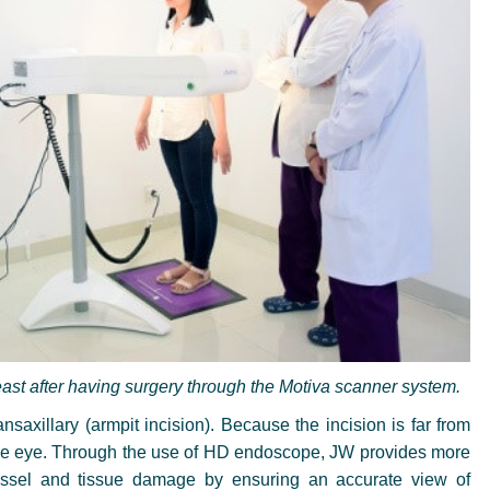
ast after having surgery through the Motiva scanner system.
saxillary (armpit incision). Because the incision is far from
th the eye. Through the use of HD endoscope, JW provides more
essel and tissue damage by ensuring an accurate view of