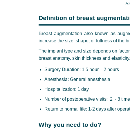
Br
Definition of breast augmentat
Breast augmentation also known as augmen
increase the size, shape, or fullness of the br
The implant type and size depends on factor
breast anatomy, skin thickness and elasticity
Surgery Duration: 1.5 hour – 2 hours
Anesthesia: General anesthesia
Hospitalization: 1 day
Number of postoperative visits: 2 ~ 3 tim
Return to normal life: 1-2 days after opera
Why you need to do?