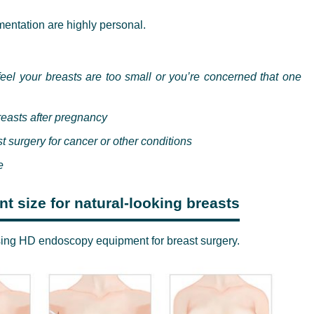
entation are highly personal.
eel your breasts are too small or you’re concerned that one
breasts after pregnancy
t surgery for cancer or other conditions
e
t size for natural-looking breasts
sing HD endoscopy equipment for breast surgery.