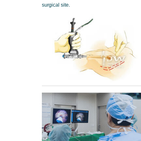
surgical site.