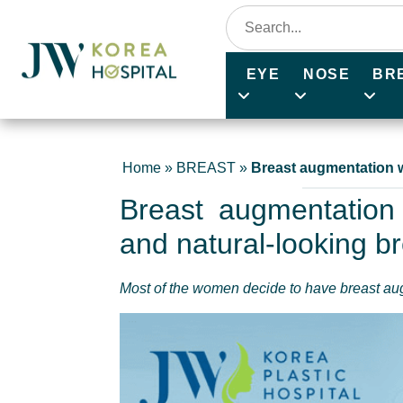
EYE
NOSE
BR
Home
»
BREAST
»
Breast augmentation w
Breast augmentation 
and natural-looking b
Most of the women decide to have breast a