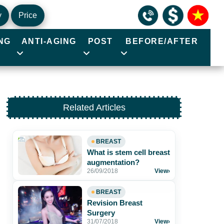
y
Price
NG
ANTI-AGING
POST
BEFORE/AFTER
Related Articles
BREAST
What is stem cell breast
augmentation?
26/09/2018
View
›
BREAST
Revision Breast
Surgery
31/07/2018
View
›