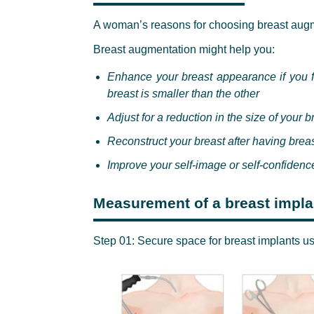
A woman’s reasons for choosing breast augm
Breast augmentation might help you:
Enhance your breast appearance if you f
breast is smaller than the other
Adjust for a reduction in the size of your 
Reconstruct your breast after having breas
Improve your self-image or self-confidenc
Measurement of a breast implan
Step 01: Secure space for breast implants u