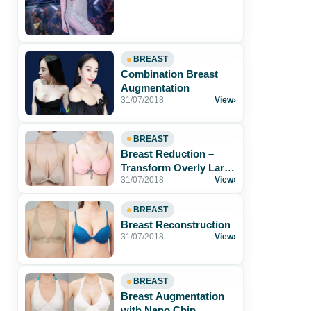
BREAST
Combination Breast
Augmentation
31/07/2018
View
›
BREAST
Breast Reduction –
Transform Overly Large
31/07/2018
View
›
and Sagging Breasts
Into Beautiful and[...]
BREAST
Breast Reconstruction
31/07/2018
View
›
BREAST
Breast Augmentation
with Nano Chip