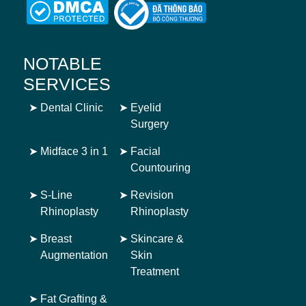
NOTABLE
SERVICES
➤
Dental Clinic
➤
Eyelid
Surgery
➤
Midface 3 in 1
➤
Facial
Countouring
➤
S-Line
➤
Revision
Rhinoplasty
Rhinoplasty
➤
Breast
➤
Skincare &
Augmentation
Skin
Treatment
➤
Fat Grafting &