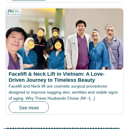
Facelift & Neck Lift in Vietnam: A Love-
Driven Journey to Timeless Beauty
Facelift and Neck lift are cosmetic surgical procedures
designed to improve sagging skin, wrinkles and visible signs
of aging. Why These Husbands Chose JW –[...]
See more