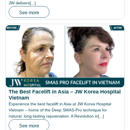
JW delivers[...]
See more
The Best Facelift in Asia – JW Korea Hospital
Vietnam
Experience the best facelift in Asia at JW Korea Hospital
Vietnam – home of the Deep SMAS-Pro technique for
natural, long-lasting rejuvenation. A Revolution in[...]
See more