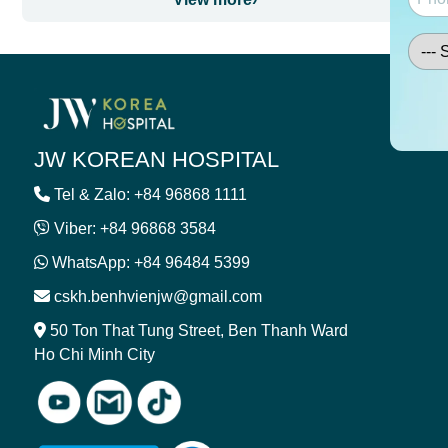
JW KOREAN HOSPITAL
Tel & Zalo: +84 96868 1111
Viber: +84 96868 3584
WhatsApp: +84 96484 5399
cskh.benhvienjw@gmail.com
50 Ton That Tung Street, Ben Thanh Ward
Ho Chi Minh City