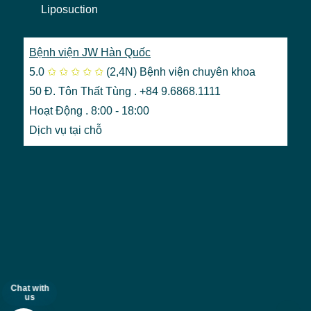
Liposuction
Bệnh viện JW Hàn Quốc
5.0
✩
✩
✩
✩
✩
(2,4N)
Bệnh viện chuyên khoa
50 Đ. Tôn Thất Tùng . +84 9.6868.1111
Hoạt Động . 8:00 - 18:00
Dịch vụ tại chỗ
Chat with
us