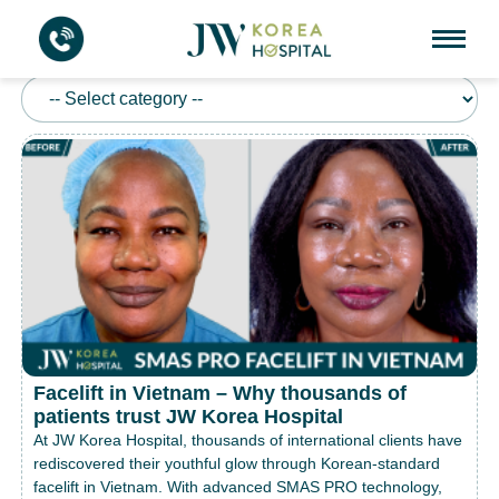
FACELIFT
Facelift in Vietnam – Why thousands of
patients trust JW Korea Hospital
At JW Korea Hospital, thousands of international clients have
rediscovered their youthful glow through Korean-standard
facelift in Vietnam. With advanced SMAS PRO technology,