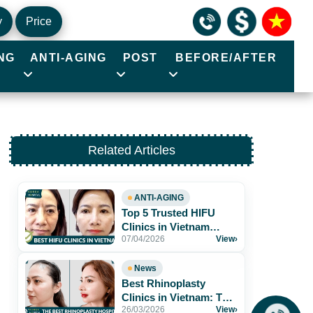
y
Price
NG
ANTI-AGING
POST
BEFORE/AFTER
Related Articles
ANTI-AGING
Top 5 Trusted HIFU
Clinics in Vietnam
07/04/2026
View
›
Worth Exploring
News
Best Rhinoplasty
Clinics in Vietnam: Top
26/03/2026
View
›
Hospitals for Natural