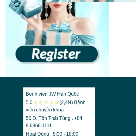
View more
›
Bệnh viện JW Hàn Quốc
5.0
✩
✩
✩
✩
✩
(2,4N)
Bệnh
viện chuyên khoa
50 Đ. Tôn Thất Tùng . +84
9.6868.1111
Hoạt Động . 8:00 - 18:00