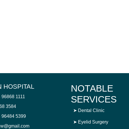
 HOSPITAL
NOTABLE
4 96868 1111
SERVICES
868 3584
➤
Dental Clinic
 96484 5399
➤
Eyelid Surgery
njw@gmail.com