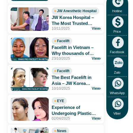
Results & Safe[...]
JW Anesthetic Hospital
Hotline
JW Korea Hospital –
The Most Trusted
10/11/2025
View
›
Aesthetic Hospital for
Price
Foreigners in[...]
Facelift
Facelift in Vietnam –
Facebook
Why thousands of
23/10/2025
View
›
patients trust JW Korea
Hospital
Facelift
Zalo
The Best Facelift in
Asia – JW Korea
10/10/2025
View
›
Hospital Vietnam
WhatsApp
EYE
Experience of
Undergoing Plastic
Viber
02/04/2025
View
›
Surgery at JW Korea
Hospital
News