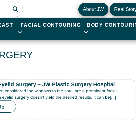
About JW
Real Stor
EAST
FACIAL CONTOURING
BODY CONTOURI
URGERY
Eyelid Surgery – JW Plastic Surgery Hospital
en considered the windows to the soul, are a prominent facial
eyelid surgery doesn’t yield the desired results, it can be[...]
ếp