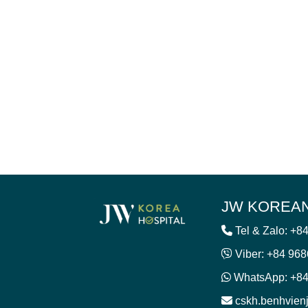
JW KOREAN
Tel & Zalo: +8
Viber: +84 96
WhatsApp: +84
cskh.benhvie