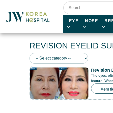
EYE
NOSE
BR
REVISION EYELID S
Revision 
The eyes, oft
feature. When 
Xem ti