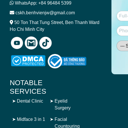
WhatsApp: +84 96484 5399
cskh.benhvienjw@gmail.com
50 Ton That Tung Street, Ben Thanh Ward
Ho Chi Minh City
NOTABLE
SERVICES
➤
Dental Clinic
➤
Eyelid
Surgery
➤
Midface 3 in 1
➤
Facial
Countouring