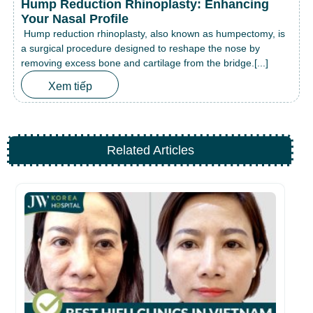
Hump Reduction Rhinoplasty: Enhancing
Your Nasal Profile
Hump reduction rhinoplasty, also known as humpectomy, is
a surgical procedure designed to reshape the nose by
removing excess bone and cartilage from the bridge.[...]
Xem tiếp
Related Articles
Be
fo
26