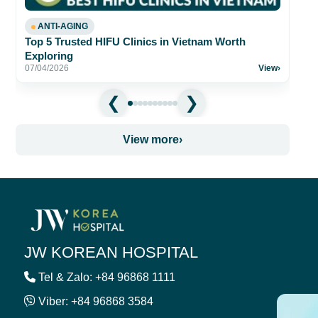
ANTI-AGING
Top 5 Trusted HIFU Clinics in Vietnam Worth
Exploring
07/04/2026
View
›
View more
›
JW KOREAN HOSPITAL
Tel & Zalo: +84 96868 1111
Viber: +84 96868 3584