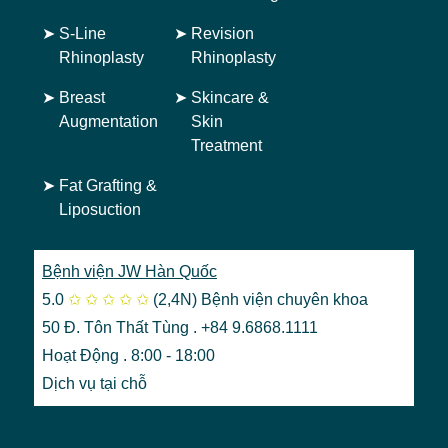
➤
S-Line
➤
Revision
Rhinoplasty
Rhinoplasty
➤
Breast
➤
Skincare &
Augmentation
Skin
Treatment
➤
Fat Grafting &
Liposuction
Bệnh viện JW Hàn Quốc
5.0
✩
✩
✩
✩
✩
(2,4N)
Bệnh viện chuyên khoa
50 Đ. Tôn Thất Tùng . +84 9.6868.1111
Hoạt Động . 8:00 - 18:00
Dịch vụ tại chỗ