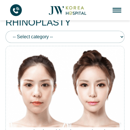
HUMP REDUCTION
RHINOPLASTY