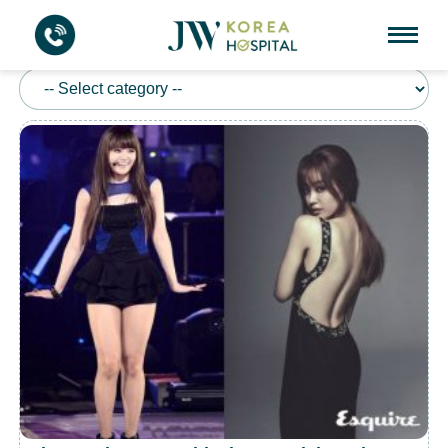
BODY CONTOURING