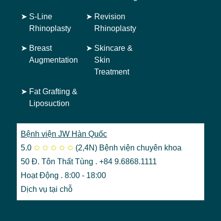
➤
S-Line
➤
Revision
Rhinoplasty
Rhinoplasty
➤
Breast
➤
Skincare &
Augmentation
Skin
Treatment
➤
Fat Grafting &
Liposuction
Bệnh viện JW Hàn Quốc
5.0
✩
✩
✩
✩
✩
(2,4N)
Bệnh viện chuyên khoa
50 Đ. Tôn Thất Tùng . +84 9.6868.1111
Hoạt Động . 8:00 - 18:00
Dịch vụ tại chỗ