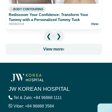
BODY CONTOURING
Rediscover Your Confidence: Transform Your
Tummy with a Personalized Tummy Tuck
09/08/2018
View
›
View more
›
JW KOREAN HOSPITAL
Tel & Zalo: +84 96868 1111
Viber: +84 96868 3584