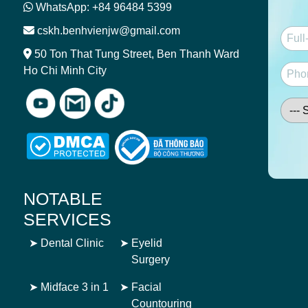
WhatsApp: +84 96484 5399
cskh.benhvienjw@gmail.com
50 Ton That Tung Street, Ben Thanh Ward
Ho Chi Minh City
NOTABLE
SERVICES
➤
Dental Clinic
➤
Eyelid
Surgery
➤
Midface 3 in 1
➤
Facial
Countouring