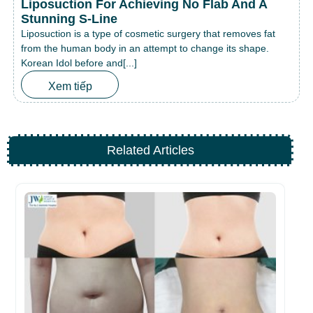
Liposuction For Achieving No Flab And A
Stunning S-Line
Liposuction is a type of cosmetic surgery that removes fat
from the human body in an attempt to change its shape.
Korean Idol before and[...]
Xem tiếp
Related Articles