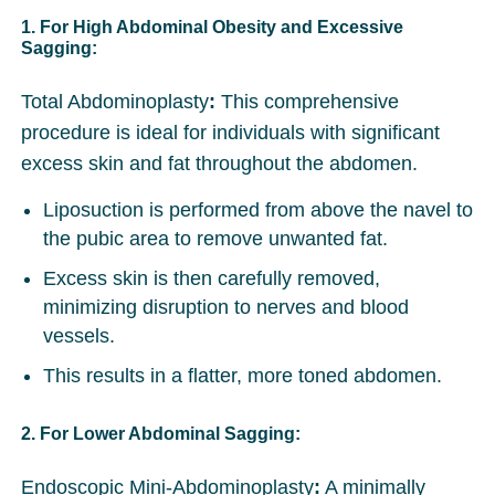
1. For High Abdominal Obesity and Excessive
Sagging:
Total Abdominoplasty
:
This comprehensive
procedure is ideal for individuals with significant
excess skin and fat throughout the abdomen.
Liposuction is performed from above the navel to
the pubic area to remove unwanted fat.
Excess skin is then carefully removed,
minimizing disruption to nerves and blood
vessels.
This results in a flatter, more toned abdomen.
2. For Lower Abdominal Sagging:
Endoscopic Mini-Abdominoplasty
:
A minimally