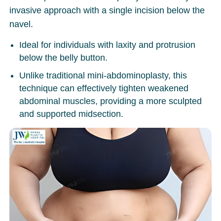
invasive approach with a single incision below the
navel.
Ideal for individuals with laxity and protrusion
below the belly button.
Unlike traditional mini-abdominoplasty, this
technique can effectively tighten weakened
abdominal muscles, providing a more sculpted
and supported midsection.