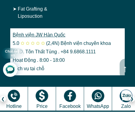
➤
Fat Grafting &
Liposuction
Bệnh viện JW Hàn Quốc
5.0
✩
✩
✩
✩
✩
(2,4N)
Bệnh viện chuyên khoa
50 Đ. Tôn Thất Tùng . +84 9.6868.1111
Chat with
us
Hoạt Động . 8:00 - 18:00
↑
Dịch vụ tại chỗ
Hotline
Price
Facebook
WhatsApp
Zalo