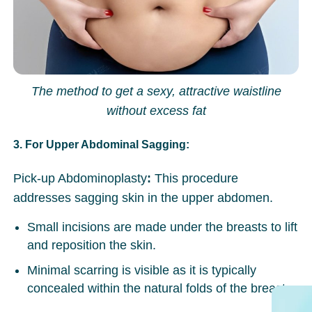
The method to get a sexy, attractive waistline
without excess fat
3. For Upper Abdominal Sagging:
Pick-up Abdominoplasty
:
This procedure
addresses sagging skin in the upper abdomen.
Small incisions are made under the breasts to lift
and reposition the skin.
Minimal scarring is visible as it is typically
concealed within the natural folds of the breast.