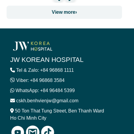
View more
›
JW KOREAN HOSPITAL
Tel & Zalo: +84 96868 1111
Viber: +84 96868 3584
WhatsApp: +84 96484 5399
cskh.benhvienjw@gmail.com
50 Ton That Tung Street, Ben Thanh Ward
Ho Chi Minh City