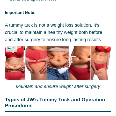
Important Note:
A tummy tuck is not a weight loss solution. It’s
crucial to maintain a healthy weight both before
and after surgery to ensure long-lasting results.
Maintain and ensure weight after surgery
Types of JW’s Tummy Tuck and Operation
Procedures