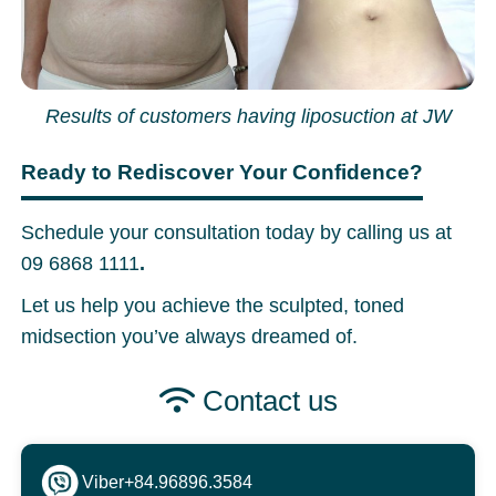
Results of customers having liposuction at JW
Ready to Rediscover Your Confidence?
Schedule your consultation today by calling us at
09 6868 1111
.
Let us help you achieve the sculpted, toned
midsection you’ve always dreamed of.
Contact us
Viber
+84.96896.3584