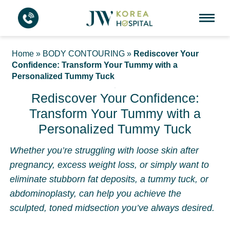
Home
»
BODY CONTOURING
»
Rediscover Your
Confidence: Transform Your Tummy with a
Personalized Tummy Tuck
Rediscover Your Confidence:
Transform Your Tummy with a
Personalized Tummy Tuck
Whether you’re struggling with loose skin after
pregnancy, excess weight loss, or simply want to
eliminate stubborn fat deposits, a tummy tuck, or
abdominoplasty, can help you achieve the
sculpted, toned midsection you’ve always desired.