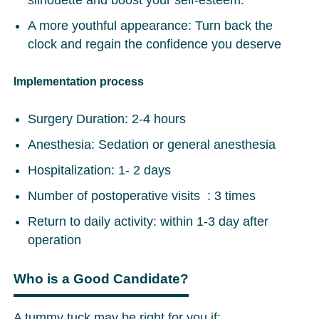
silhouette and boost your self-esteem.
A more youthful appearance: Turn back the
clock and regain the confidence you deserve
Implementation process
Surgery Duration: 2-4 hours
Anesthesia: Sedation or general anesthesia
Hospitalization: 1- 2 days
Number of postoperative visits : 3 times
Return to daily activity: within 1-3 day after
operation
Who is a Good Candidate?
A tummy tuck may be right for you if: