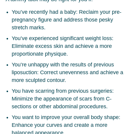
You’ve recently had a baby:
Reclaim your pre-
pregnancy figure and address those pesky
stretch marks.
You’ve experienced significant weight loss:
Eliminate excess skin and achieve a more
proportionate physique.
You’re unhappy with the results of previous
liposuction:
Correct unevenness and achieve a
more sculpted contour.
You have scarring from previous surgeries:
Minimize the appearance of scars from C-
sections or other abdominal procedures.
You want to improve your overall body shape:
Enhance your curves and create a more
balanced appearance.