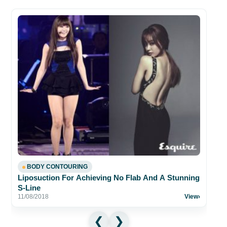
BODY CONTOURING
Liposuction For Achieving No Flab And A Stunning
S-Line
11/08/2018
View
›