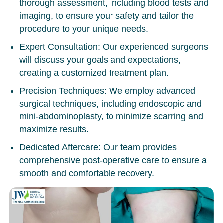
thorough assessment, including blood tests and
imaging, to ensure your safety and tailor the
procedure to your unique needs.
Expert Consultation:
Our experienced surgeons
will discuss your goals and expectations,
creating a customized treatment plan.
Precision Techniques:
We employ advanced
surgical techniques, including
endoscopic
and
mini-abdominoplasty
, to minimize scarring and
maximize results.
Dedicated Aftercare:
Our team provides
comprehensive post-operative care to ensure a
smooth and comfortable recovery.