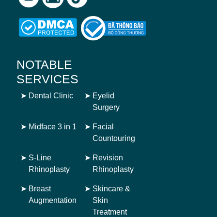
NOTABLE
SERVICES
➤
Dental Clinic
➤
Eyelid
Surgery
➤
Midface 3 in 1
➤
Facial
Countouring
➤
S-Line
➤
Revision
Rhinoplasty
Rhinoplasty
➤
Breast
➤
Skincare &
Augmentation
Skin
Treatment