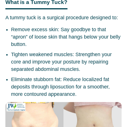
What is a Tummy Tuck?
A tummy tuck is a surgical procedure designed to:
Remove excess skin: Say goodbye to that
“apron” of loose skin that hangs below your belly
button.
Tighten weakened muscles: Strengthen your
core and improve your posture by repairing
separated abdominal muscles.
Eliminate stubborn fat: Reduce localized fat
deposits through liposuction for a smoother,
more contoured appearance.