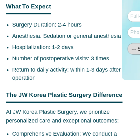
What To Expect
Surgery Duration
: 2-4 hours
Anesthesia:
Sedation or general anesthesia
Hospitalization:
1-2 days
Number of postoperative visits
: 3 times
Return to daily activity:
within 1-3 days after
operation
The JW Korea Plastic Surgery Difference
At JW Korea Plastic Surgery, we prioritize
personalized care and exceptional outcomes:
Comprehensive Evaluation:
We conduct a