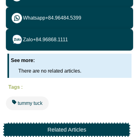
Whatsapp
+84.96484.5399
Zalo
+84.96868.1111
See more:
There are no related articles.
Tags :
tummy tuck
Related Articles