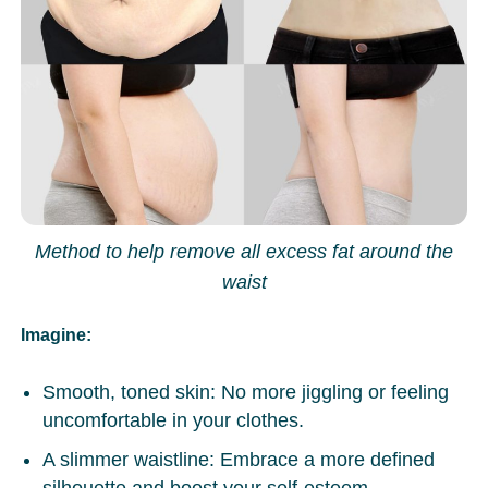
Method to help remove all excess fat around the
waist
Imagine
:
Smooth, toned skin: No more jiggling or feeling
uncomfortable in your clothes.
A slimmer waistline: Embrace a more defined