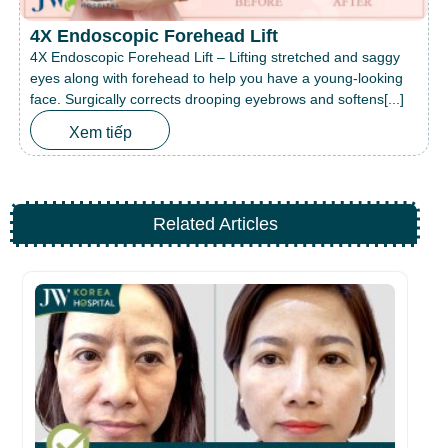
4X Endoscopic Forehead Lift
4X Endoscopic Forehead Lift – Lifting stretched and saggy
eyes along with forehead to help you have a young-looking
face. Surgically corrects drooping eyebrows and softens[...]
Xem tiếp
Related Articles
Th
A
10