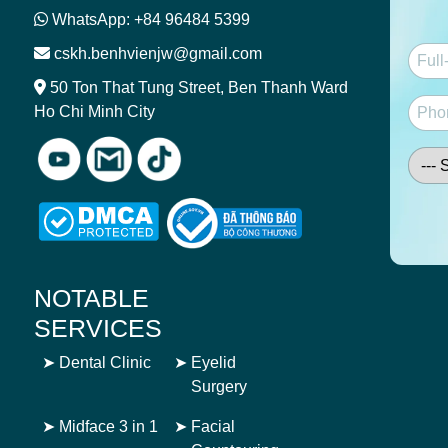
WhatsApp: +84 96484 5399
cskh.benhvienjw@gmail.com
50 Ton That Tung Street, Ben Thanh Ward
Ho Chi Minh City
NOTABLE
SERVICES
➤
Dental Clinic
➤
Eyelid
Surgery
➤
Midface 3 in 1
➤
Facial