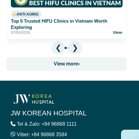
ANTI-AGING
Top 5 Trusted HIFU Clinics in Vietnam Worth
Exploring
07/04/2026
View
›
View more
›
JW KOREAN HOSPITAL
Tel & Zalo: +84 96868 1111
Viber: +84 96868 3584