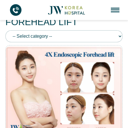
4X ENDOSCOPIC
FOREHEAD LIFT