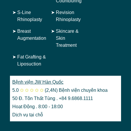
Countouring
➤
S-Line
➤
Revision
Rhinoplasty
Rhinoplasty
➤
Breast
➤
Skincare &
Augmentation
Skin
Treatment
➤
Fat Grafting &
Liposuction
Bệnh viện JW Hàn Quốc
5.0
✩
✩
✩
✩
✩
(2,4N)
Bệnh viện chuyên khoa
50 Đ. Tôn Thất Tùng . +84 9.6868.1111
Hoạt Động . 8:00 - 18:00
Dịch vụ tại chỗ