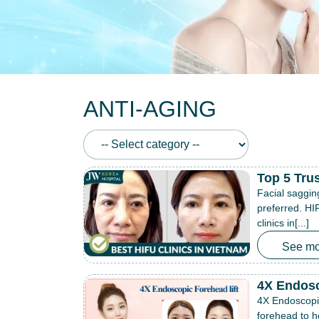
ANTI-AGING
Top 5 Tru
Facial saggin
preferred. HIF
clinics in[...]
See mo
4X Endosc
4X Endoscopic
forehead to h