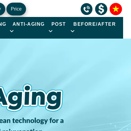
y
Price
NG
ANTI-AGING
POST
BEFORE/AFTER