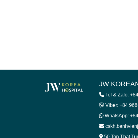
JW KOREAN
Tel & Zalo: +8
Viber: +84 96
WhatsApp: +84
cskh.benhvie
50 Ton That Tu