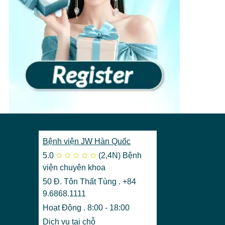
View more
›
Bệnh viện JW Hàn Quốc
5.0
✩
✩
✩
✩
✩
(2,4N)
Bệnh
viện chuyên khoa
50 Đ. Tôn Thất Tùng . +84
9.6868.1111
Hoạt Động . 8:00 - 18:00
Dịch vụ tại chỗ