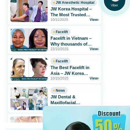
JW Anesthetic Hospital
Viber
JW Korea Hospital –
The Most Trusted
10/11/2025
View
›
Aesthetic Hospital for
Foreigners in[...]
Facelift
Facelift in Vietnam –
Why thousands of
23/10/2025
View
›
patients trust JW Korea
Hospital
Facelift
The Best Facelift in
Asia – JW Korea
10/10/2025
View
›
Hospital Vietnam
News
JW Dental &
Maxillofacial
05/02/2025
View
›
Department – The
Perfect Solution for a
Radiant[...]
BREAST
What is stem cell breast