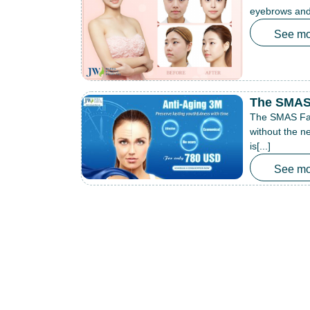
eyebrows and 
See mo
The SMAS 
The SMAS Face
without the ne
is[...]
See mo