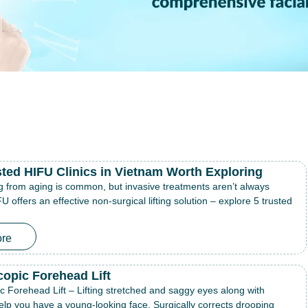
sted HIFU Clinics in Vietnam Worth Exploring
g from aging is common, but invasive treatments aren’t always
U offers an effective non-surgical lifting solution – explore 5 trusted
re
opic Forehead Lift
 Forehead Lift – Lifting stretched and saggy eyes along with
elp you have a young-looking face. Surgically corrects drooping