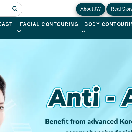
About JW
Real Stor
EAST
FACIAL CONTOURING
BODY CONTOURI