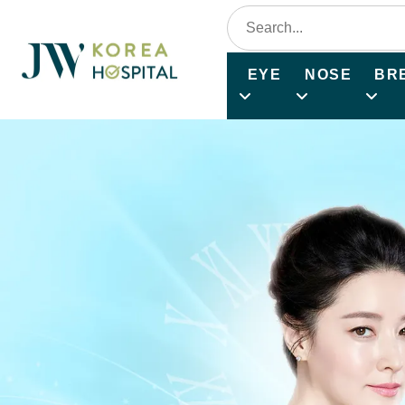
EYE
NOSE
BR