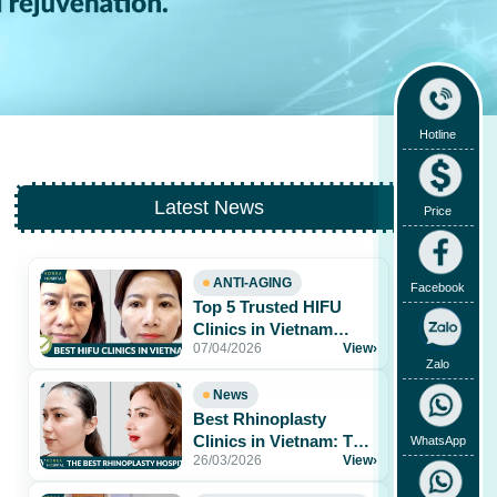
Hotline
Latest News
Price
ANTI-AGING
Facebook
Top 5 Trusted HIFU
Clinics in Vietnam
07/04/2026
View
›
Worth Exploring
Zalo
News
Best Rhinoplasty
Clinics in Vietnam: Top
WhatsApp
26/03/2026
View
›
Hospitals for Natural
Results & Safe[...]