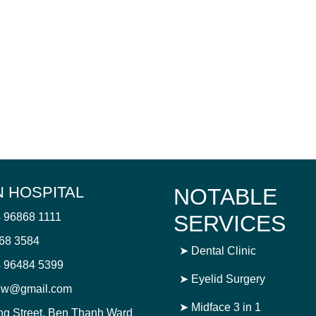
 HOSPITAL
NOTABLE
4 96868 1111
SERVICES
868 3584
➤
Dental Clinic
 96484 5399
➤
Eyelid Surgery
njw@gmail.com
➤
Midface 3 in 1
ng Street, Ben Thanh Ward