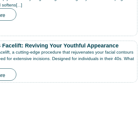
softens[...]
re
Facelift: Reviving Your Youthful Appearance
lift, a cutting-edge procedure that rejuvenates your facial contours
ed for extensive incisions. Designed for individuals in their 40s. What
re