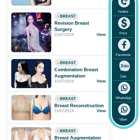
natural-looking breasts
Hotline
BREAST
Revision Breast
Surgery
Price
31/07/2018
View
›
Facebook
BREAST
Combination Breast
Augmentation
Zalo
31/07/2018
View
›
WhatsApp
BREAST
Breast Reconstruction
31/07/2018
View
›
Viber
BREAST
Breast Augmentation