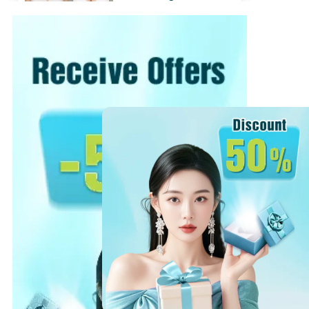
with Nano Chip
31/07/2018
View
›
View more
›