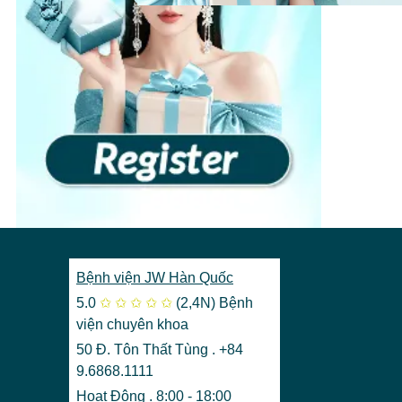
Bệnh viện JW Hàn Quốc
5.0
✩
✩
✩
✩
✩
(2,4N)
Bệnh
viện chuyên khoa
50 Đ. Tôn Thất Tùng . +84
9.6868.1111
Hoạt Động . 8:00 - 18:00