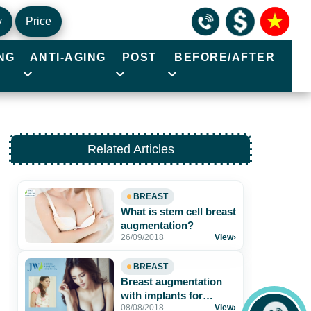
y
Price
NG
ANTI-AGING
POST
BEFORE/AFTER
Related Articles
BREAST
What is stem cell breast
augmentation?
26/09/2018
View
›
BREAST
Breast augmentation
with implants for
08/08/2018
View
›
voluptuous and