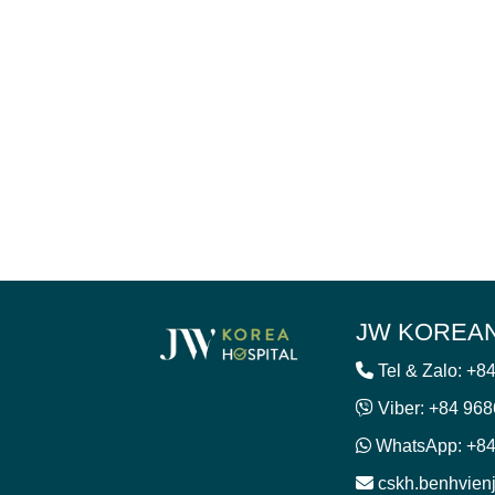
JW KOREAN
Tel & Zalo: +8
Viber: +84 96
WhatsApp: +84
cskh.benhvie