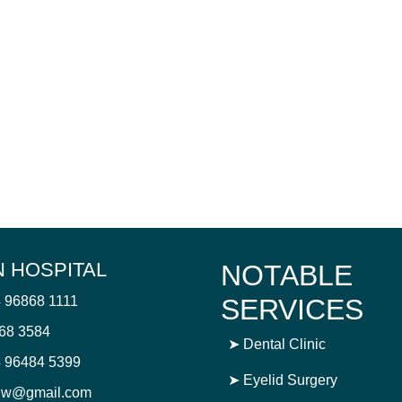
 HOSPITAL
NOTABLE
4 96868 1111
SERVICES
868 3584
➤
Dental Clinic
 96484 5399
➤
Eyelid Surgery
njw@gmail.com