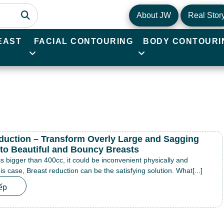
About JW
Real Stor
EAST
FACIAL CONTOURING
BODY CONTOURI
duction – Transform Overly Large and Sagging
nto Beautiful and Bouncy Breasts
 is bigger than 400cc, it could be inconvenient physically and
his case, Breast reduction can be the satisfying solution. What[...]
ếp