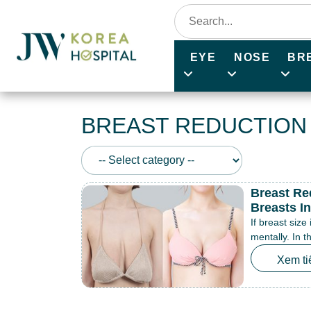
EYE
NOSE
BR
BREAST REDUCTION
Breast Re
Breasts I
If breast size
mentally. In t
Xem ti