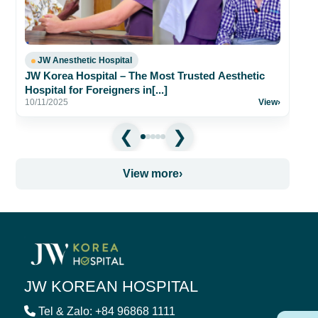
31
JW Anesthetic Hospital
JW Korea Hospital – The Most Trusted Aesthetic
Hospital for Foreigners in[...]
10/11/2025
View
›
View more
›
JW KOREAN HOSPITAL
Tel & Zalo: +84 96868 1111