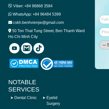
Viber: +84 96868 3584
WhatsApp: +84 96484 5399
cskh.benhvienjw@gmail.com
50 Ton That Tung Street, Ben Thanh Ward
Ho Chi Minh City
NOTABLE
SERVICES
➤
Dental Clinic
➤
Eyelid
Surgery