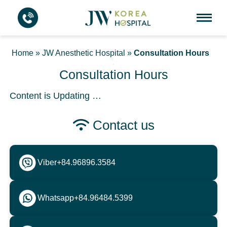
Home
»
JW Anesthetic Hospital
»
Consultation Hours
Consultation Hours
Content is Updating …
Contact us
Viber
+84.96896.3584
Whatsapp
+84.96484.5399