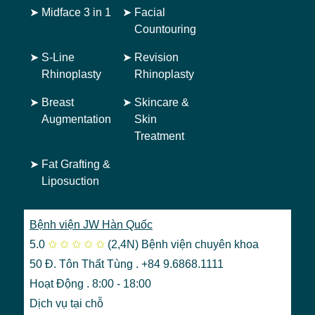
➤
Midface 3 in 1
➤
Facial
Countouring
➤
S-Line
➤
Revision
Rhinoplasty
Rhinoplasty
➤
Breast
➤
Skincare &
Augmentation
Skin
Treatment
➤
Fat Grafting &
Liposuction
Bệnh viện JW Hàn Quốc
5.0
✩
✩
✩
✩
✩
(2,4N)
Bệnh viện chuyên khoa
50 Đ. Tôn Thất Tùng . +84 9.6868.1111
Hoạt Động . 8:00 - 18:00
Dịch vụ tại chỗ