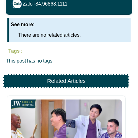
Zalo
+84.96868.1111
See more:
There are no related articles.
Tags :
This post has no tags.
Related Articles
H
Na