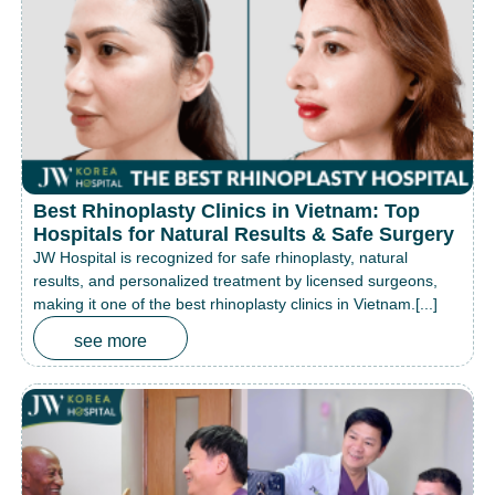
Best Rhinoplasty Clinics in Vietnam: Top
Hospitals for Natural Results & Safe Surgery
JW Hospital is recognized for safe rhinoplasty, natural
results, and personalized treatment by licensed surgeons,
making it one of the best rhinoplasty clinics in Vietnam.[...]
see more