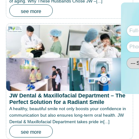
of aging. Why These Husbands Chose JW –[...]
see more
JW Dental & Maxillofacial Department – The
Perfect Solution for a Radiant Smile
A healthy, beautiful smile not only boosts your confidence in
communication but also ensures long-term oral health. JW
Dental & Maxillofacial Department takes pride in[...]
see more