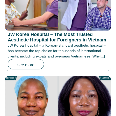
JW Korea Hospital – The Most Trusted
Aesthetic Hospital for Foreigners in Vietnam
JW Korea Hospital – a Korean-standard aesthetic hospital –
has become the top choice for thousands of international
clients, including expats and overseas Vietnamese. Why[...]
see more