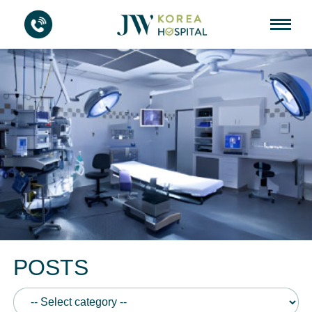
POSTS