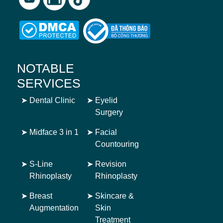
NOTABLE
SERVICES
➤
Dental Clinic
➤
Eyelid
Surgery
➤
Midface 3 in 1
➤
Facial
Countouring
➤
S-Line
➤
Revision
Rhinoplasty
Rhinoplasty
➤
Breast
➤
Skincare &
Augmentation
Skin
Treatment