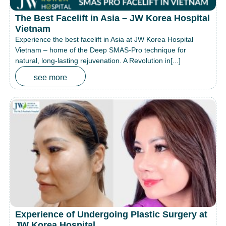
The Best Facelift in Asia – JW Korea Hospital
Vietnam
Experience the best facelift in Asia at JW Korea Hospital
Vietnam – home of the Deep SMAS-Pro technique for
natural, long-lasting rejuvenation. A Revolution in[...]
see more
Experience of Undergoing Plastic Surgery at
JW Korea Hospital