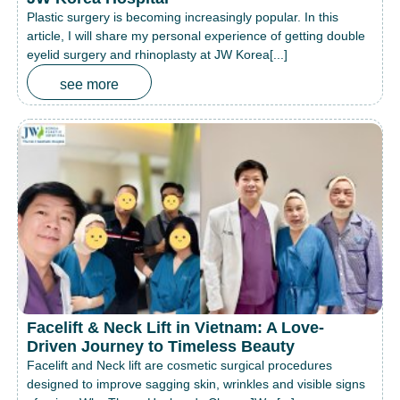
Plastic surgery is becoming increasingly popular. In this
article, I will share my personal experience of getting double
eyelid surgery and rhinoplasty at JW Korea[...]
see more
Facelift & Neck Lift in Vietnam: A Love-
Driven Journey to Timeless Beauty
Facelift and Neck lift are cosmetic surgical procedures
designed to improve sagging skin, wrinkles and visible signs