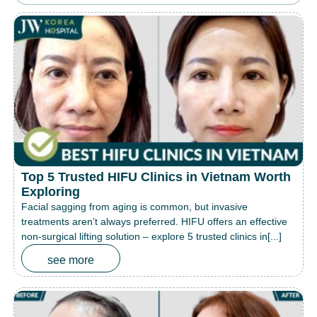
Top 5 Trusted HIFU Clinics in Vietnam Worth
Exploring
Facial sagging from aging is common, but invasive
treatments aren’t always preferred. HIFU offers an effective
non-surgical lifting solution – explore 5 trusted clinics in[...]
see more