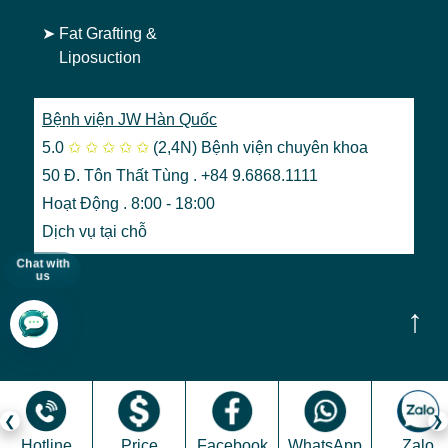
➤
Fat Grafting &
Liposuction
Bệnh viện JW Hàn Quốc
5.0
✩
✩
✩
✩
✩
(2,4N)
Bệnh viện chuyên khoa
50 Đ. Tôn Thất Tùng . +84 9.6868.1111
Hoạt Động . 8:00 - 18:00
Dịch vụ tại chỗ
Chat with
us
↑
Hotline
Price
Facebook
WhatsApp
Zalo