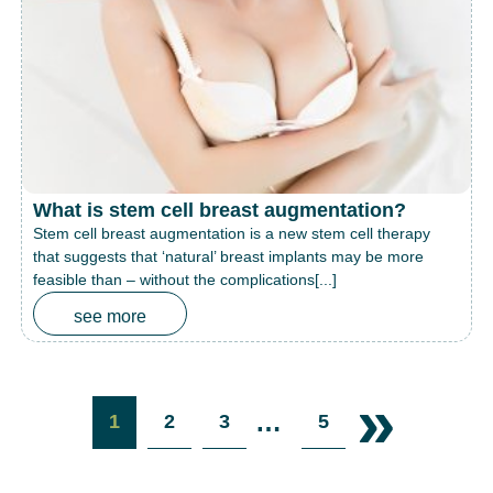
What is stem cell breast augmentation?
Stem cell breast augmentation is a new stem cell therapy
that suggests that ‘natural’ breast implants may be more
feasible than – without the complications[...]
see more
»
…
1
2
3
5