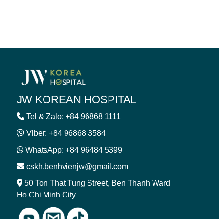
JW KOREAN HOSPITAL
Tel & Zalo: +84 96868 1111
Viber: +84 96868 3584
WhatsApp: +84 96484 5399
cskh.benhvienjw@gmail.com
50 Ton That Tung Street, Ben Thanh Ward
Ho Chi Minh City