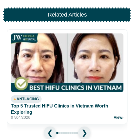
Related Articles
Be
fo
26
ANTI-AGING
Top 5 Trusted HIFU Clinics in Vietnam Worth
Exploring
07/04/2026
View
›