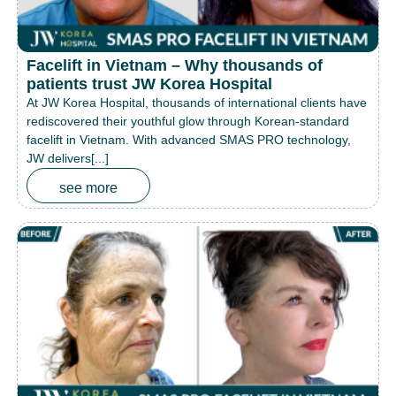
Facelift in Vietnam – Why thousands of
patients trust JW Korea Hospital
At JW Korea Hospital, thousands of international clients have
rediscovered their youthful glow through Korean-standard
facelift in Vietnam. With advanced SMAS PRO technology,
JW delivers[...]
see more