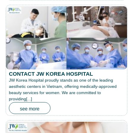
CONTACT JW KOREA HOSPITAL
JW Korea Hospital proudly stands as one of the leading
aesthetic centers in Vietnam, offering medically-approved
beauty services for women. We are committed to
providing[...]
see more